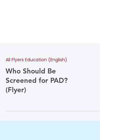
All Flyers Education (English)
Who Should Be
Screened for PAD?
(Flyer)