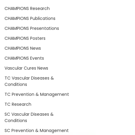
CHAMPIONS Research
CHAMPIONS Publications
CHAMPIONS Presentations
CHAMPIONS Posters
CHAMPIONS News
CHAMPIONS Events
Vascular Cures News
TC Vascular Diseases &
Conditions
TC Prevention & Management
TC Research
SC Vascular Diseases &
Conditions
SC Prevention & Management