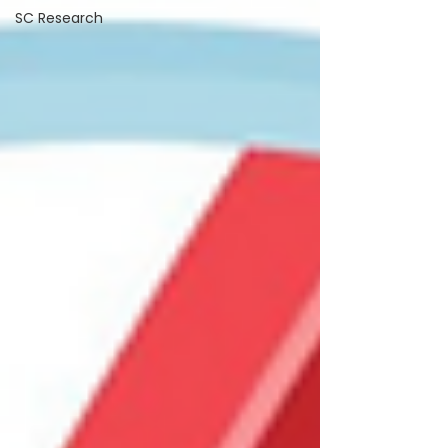
SC Research