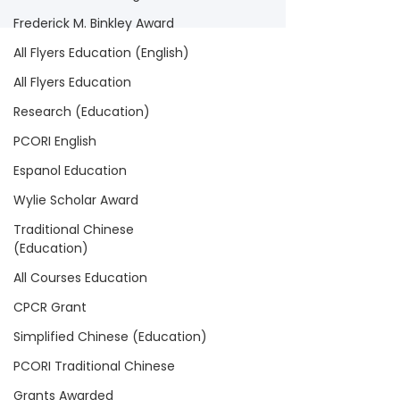
Frederick M. Binkley Award
All Flyers Education (English)
All Flyers Education
Research (Education)
PCORI English
Espanol Education
Wylie Scholar Award
Traditional Chinese
(Education)
All Courses Education
CPCR Grant
Simplified Chinese (Education)
PCORI Traditional Chinese
Grants Awarded