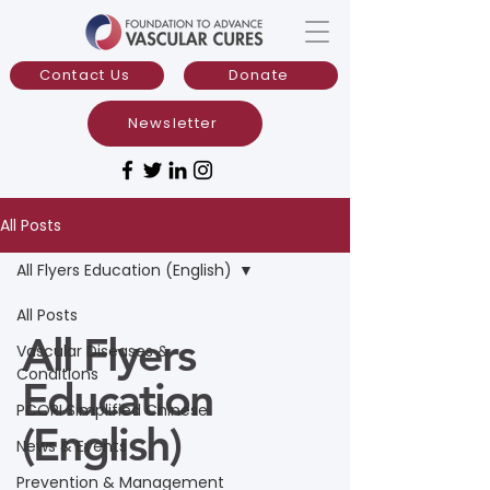
Contact Us
Donate
Newsletter
All Posts
All Flyers Education (English)
All Posts
All Flyers
Vascular Diseases &
Conditions
Education
PCORI Simplified Chinese
(English)
News & Events
Prevention & Management