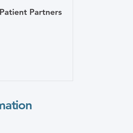
ntations
Patient Partners
mation