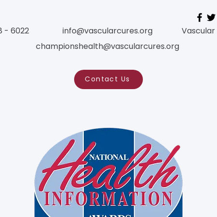
8 - 6022
info@vascularcures.org
Vascular
championshealth@vascularcures.org
Contact Us