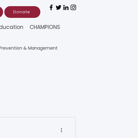
Donate
ducation
CHAMPIONS
Prevention & Management
rch (Education)
tion)
nal Chinese