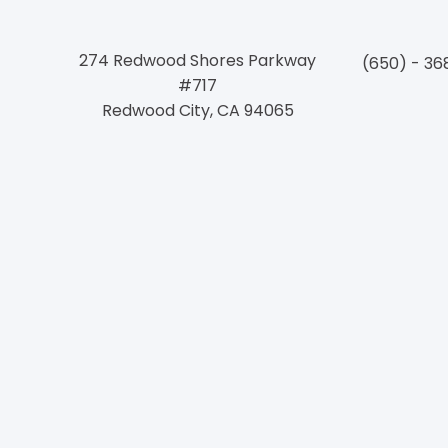
274 Redwood Shores Parkway
(650) - 36
#717
Redwood City, CA 94065