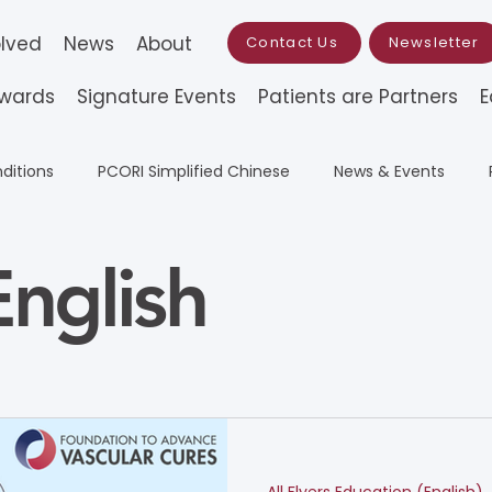
olved
News
About
Contact Us
Newsletter
Awards
Signature Events
Patients are Partners
E
ditions
PCORI Simplified Chinese
News & Events
All Flyers Education (English)
All Flyers Education
Resea
nglish
ation
Wylie Scholar Award
Traditional Chinese (Educa
 Grant
Simplified Chinese (Education)
PCORI Traditio