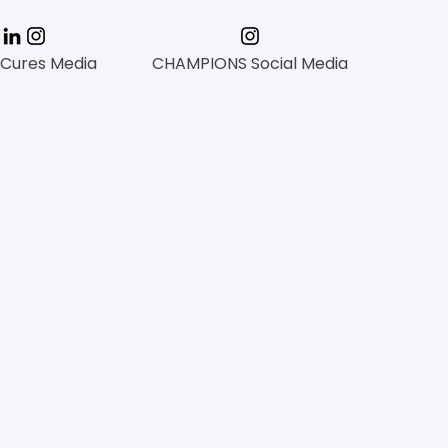
 Cures Media
CHAMPIONS Social Media