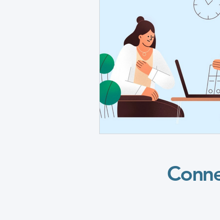
Grants Awarded
CHAMPION
CHAMPIONS Posters
CHAMP
TC Vascular Diseases & Conditi
SC Vascular Diseases & Conditi
Conne