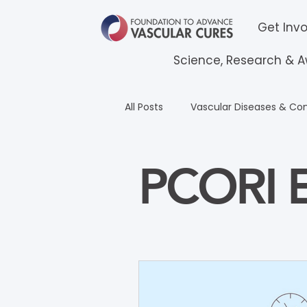
Get Inv
Science, Research & 
All Posts
Vascular Diseases & Con
Frederick M. Binkley Award
PCORI E
PCORI English
Espanol Educ
All Courses Education
CPCR