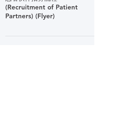
PCORI Simplified Chinese
患者伙伴招募流程
(Recruitment of Patient
Partners) (Flyer)