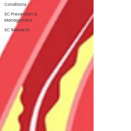
Conditions
SC Prevention &
Management
SC Research