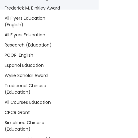
Frederick M. Binkley Award
All Flyers Education
(English)
All Flyers Education
Research (Education)
PCORI English
Espanol Education
Wylie Scholar Award
Traditional Chinese
(Education)
All Courses Education
CPCR Grant
Simplified Chinese
(Education)