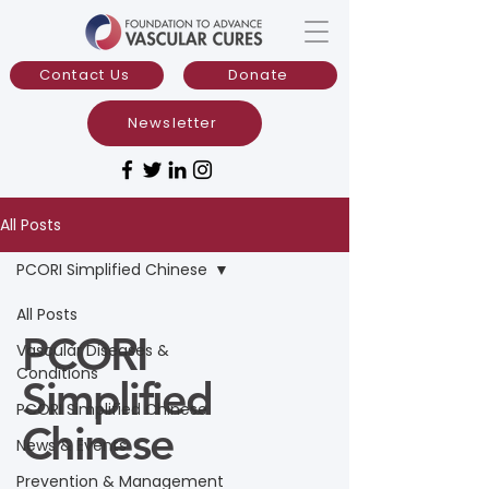
Contact Us
Donate
Newsletter
All Posts
PCORI Simplified Chinese
All Posts
PCORI
Vascular Diseases &
Conditions
Simplified
PCORI Simplified Chinese
Chinese
News & Events
Prevention & Management