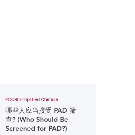
PCORI Simplified Chinese
哪些人应当接受 PAD 筛