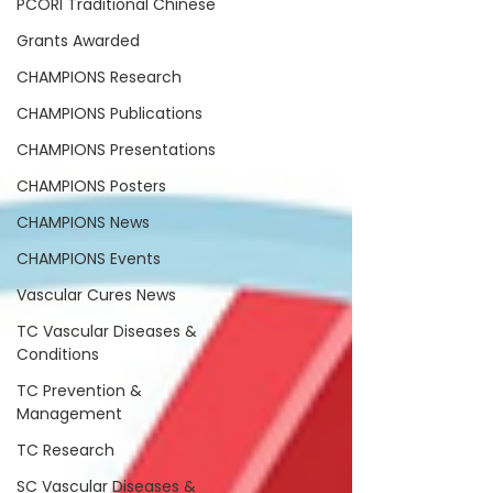
PCORI Traditional Chinese
Grants Awarded
CHAMPIONS Research
CHAMPIONS Publications
CHAMPIONS Presentations
CHAMPIONS Posters
CHAMPIONS News
CHAMPIONS Events
Vascular Cures News
TC Vascular Diseases &
Conditions
TC Prevention &
Management
TC Research
SC Vascular Diseases &