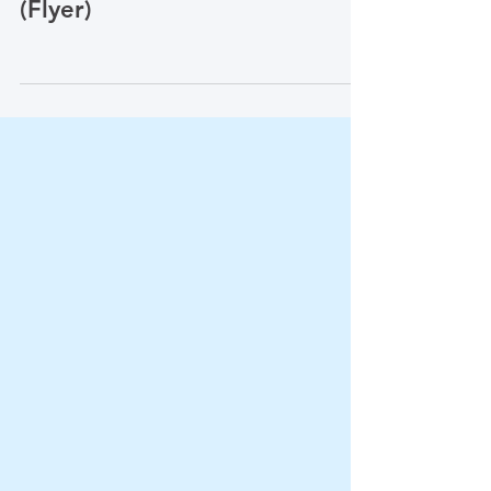
查? (Who Should Be
Screened for PAD?)
(Flyer)