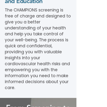
and Education
The CHAMPIONS screening is
free of charge and designed to
give you a better
understanding of your health
and help you take control of
your well-being. The process is
quick and confidential,
providing you with valuable
insights into your
cardiovascular health risks and
empowering you with the
information you need to make
informed decisions about your
care.