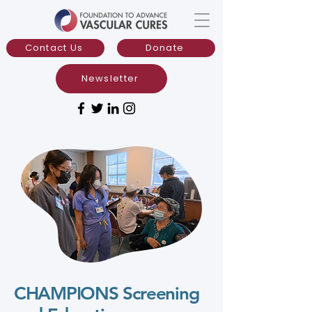
Contact Us
Donate
Newsletter
CHAMPIONS Screening