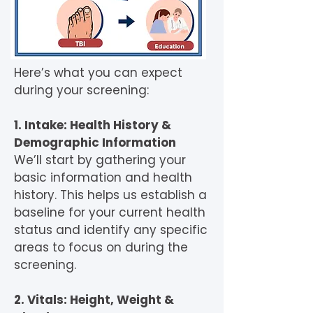
Here’s what you can expect
during your screening:
1. Intake: Health History &
Demographic Information
We’ll start by gathering your
basic information and health
history. This helps us establish a
baseline for your current health
status and identify any specific
areas to focus on during the
screening.
2. Vitals: Height, Weight &