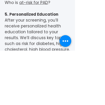
Who is
at-risk for PAD
?
5. Personalized Education
After your screening, you’ll
receive personalized health
education tailored to your
results. We’ll discuss key topics
such as risk for diabetes, high
cholesterol, high blood pressure,
and peripheral artery disease.
We’ll also look provide guidance
on health insurance options
and how to connect with a
primary care physician for
further care.
Our goal is not only to identify
potential health risks but to