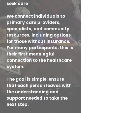
seek care
We connect individuals to
primary care providers,
specialists, and community
resources, including options
for those without insurance.
For many participants, this is
their first meaningful
connection to the healthcare
system.
The goal is simple: ensure
that each person leaves with
the understanding and
support needed to take the
next step.