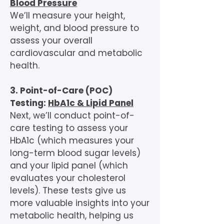
Blood Pressure
We’ll measure your height,
weight, and blood pressure to
assess your overall
cardiovascular and metabolic
health.
3. Point-of-Care (POC)
Testing:
HbA1c & Lipid Panel
Next, we’ll conduct point-of-
care testing to assess your
HbA1c (which measures your
long-term blood sugar levels)
and your lipid panel (which
evaluates your cholesterol
levels). These tests give us
more valuable insights into your
metabolic health, helping us