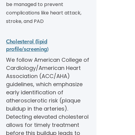
be managed to prevent
complications like heart attack,
stroke, and PAD
Cholesterol (lipid
profile/screening)
We follow American College of
Cardiology/American Heart
Association (ACC/AHA)
guidelines, which emphasize
early identification of
atherosclerotic risk (plaque
buildup in the arteries).
Detecting elevated cholesterol
allows for timely treatment
before this buildup leads to