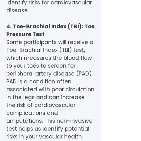
identify risks for cardiovascular
disease.
4. Toe-Brachial Index (TBI): Toe
Pressure Test
Some participants will receive a
Toe-Brachial Index (TBI) test,
which measures the blood flow
to your toes to screen for
peripheral artery disease (PAD).
PAD is a condition often
associated with poor circulation
in the legs and can increase
the risk of cardiovascular
complications and
amputations. This non-invasive
test helps us identify potential
risks in your vascular health.