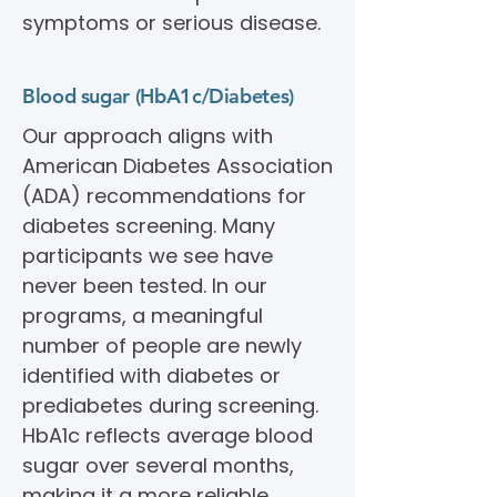
symptoms or serious disease.
Blood sugar (HbA1c/Diabetes)
Our approach aligns with
American Diabetes Association
(ADA) recommendations for
diabetes screening. Many
participants we see have
never been tested. In our
programs, a meaningful
number of people are newly
identified with diabetes or
prediabetes during screening.
HbA1c reflects average blood
sugar over several months,
making it a more reliable