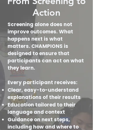
From Screening to
Action
Screening alone does not
improve outcomes. What
happens next is what
matters. CHAMPIONS is
designed to ensure that
participants can act on what
they learn.
Every participant receives:
Clear, easy-to-understand
explanations of their results
Education tailored to their
language and context
Guidance on next steps,
including how and where to