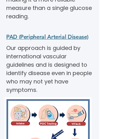
measure than a single glucose
reading.
PAD (Peripheral Arterial Disease)
Our approach is guided by
international vascular
guidelines and is designed to
identify disease even in people
who may not yet have
symptoms.