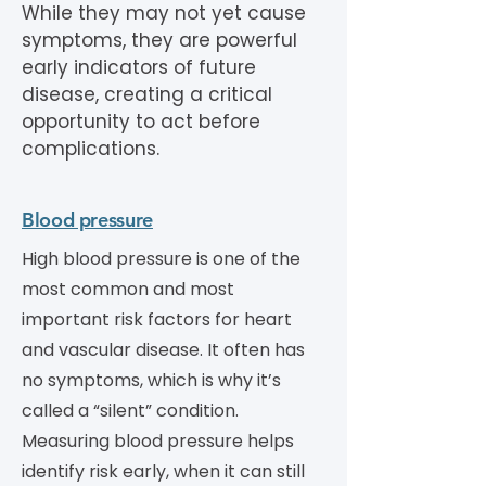
While they may not yet cause
symptoms, they are powerful
early indicators of future
disease, creating a critical
opportunity to act before
complications.
Blood pressure
High blood pressure is one of the
most common and most
important risk factors for heart
and vascular disease. It often has
no symptoms, which is why it’s
called a “silent” condition.
Measuring blood pressure helps
identify risk early, when it can still