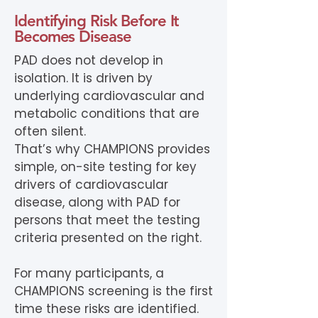
Identifying Risk Before It
Becomes Disease
PAD does not develop in
isolation. It is driven by
underlying cardiovascular and
metabolic conditions that are
often silent.
That’s why CHAMPIONS provides
simple, on-site testing for key
drivers of cardiovascular
disease, along with PAD for
persons that meet the testing
criteria presented on the right.
For many participants, a
CHAMPIONS screening is the first
time these risks are identified.