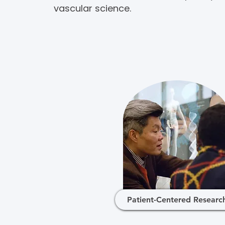
vascular science.
Patient-Centered Researc