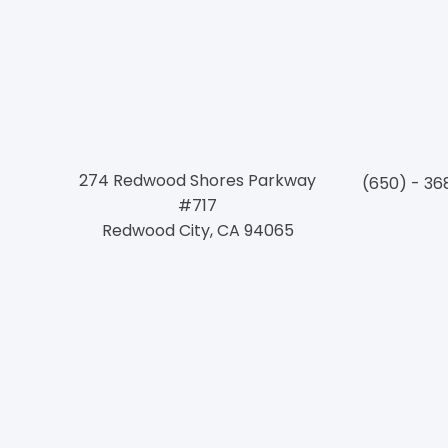
Conne
274 Redwood Shores Parkway
(650) - 36
#717
Redwood City, CA 94065