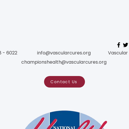
ct with us for more infor
or send comments!
8 - 6022
info@vascularcures.org
Vascular
championshealth@vascularcures.org
Contact Us