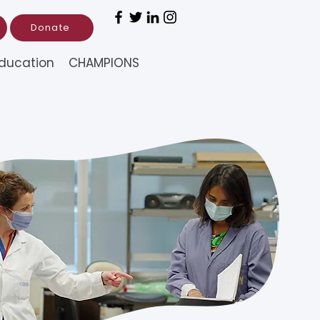
Donate
ducation
CHAMPIONS