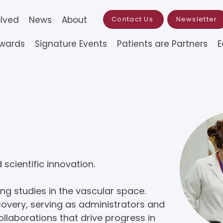
olved
News
About
Contact Us
Newsletter
Awards
Signature Events
Patients are Partners
E
rch & Awards
scientific innovation.
g studies in the vascular space.
overy, serving as administrators and
llaborations that drive progress in