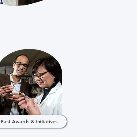
Past Awards & Initiatives