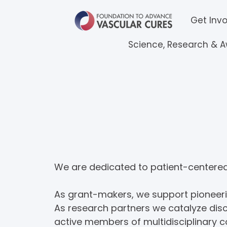
Get Inv
Science, Research & 
Science, Resea
We are dedicated to patient-centered 
As grant-makers, we support pioneerin
As research partners we catalyze disc
active members of multidisciplinary co