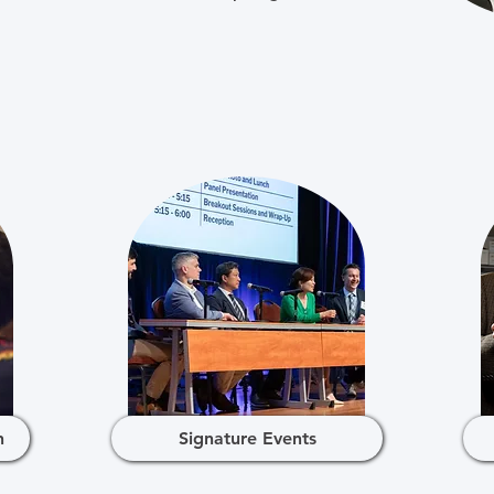
h
Signature Events