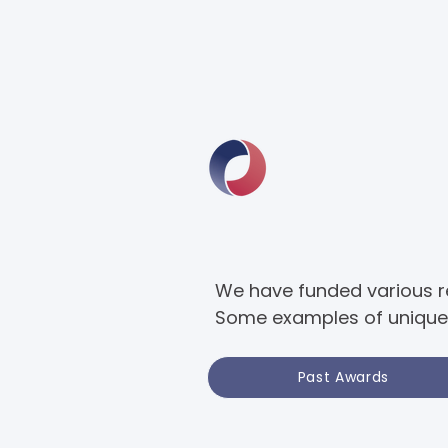
We have funded various res
Some examples of unique 
Past Awards