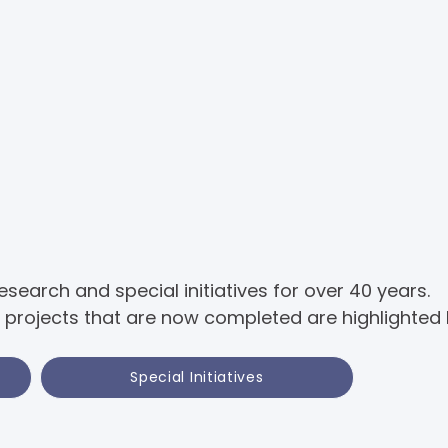
earch and special initiatives for over 40 years.
projects that are now completed are highlighted 
Special Initiatives