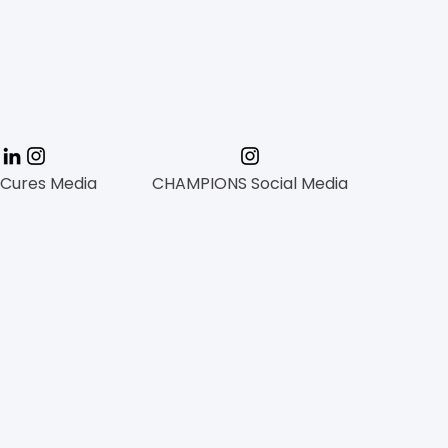
mation
 Cures Media
CHAMPIONS Social Media