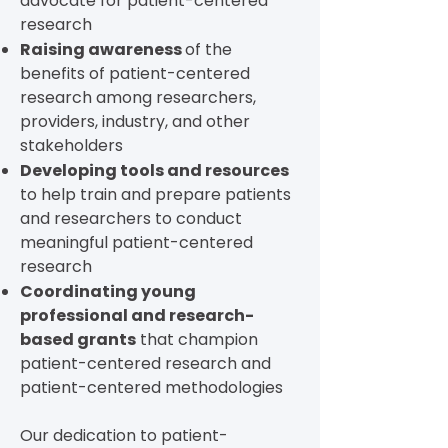
advocate for patient-centered
research
Raising awareness
of the
benefits of patient-centered
research among researchers,
providers, industry, and other
stakeholders
Developing tools and resources
to help train and prepare patients
and researchers to conduct
meaningful patient-centered
research
Coordinating young
professional and research-
based grants
that champion
patient-centered research and
patient-centered methodologies
Our dedication to patient-