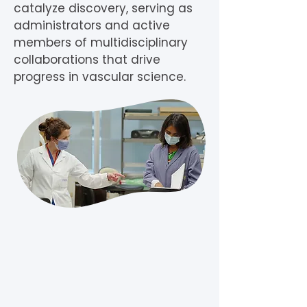
catalyze discovery, serving as
administrators and active
members of multidisciplinary
collaborations that drive
progress in vascular science.