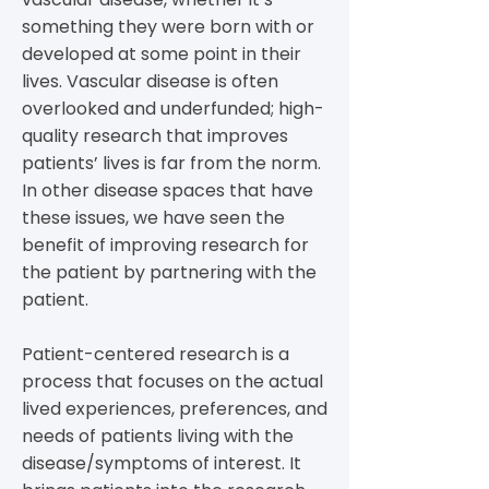
something they were born with or
developed at some point in their
lives. Vascular disease is often
overlooked and underfunded; high-
quality research that improves
patients’ lives is far from the norm.
In other disease spaces that have
these issues, we have seen the
benefit of improving research for
the patient by partnering with the
patient.
Patient-centered research is a
process that focuses on the actual
lived experiences, preferences, and
needs of patients living with the
disease/symptoms of interest. It