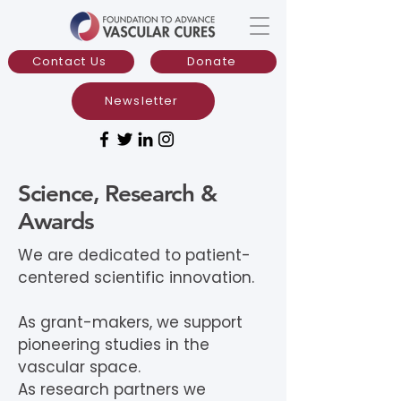
Contact Us
Donate
Newsletter
Science, Research &
Awards
We are dedicated to patient-
centered scientific innovation.
As grant-makers, we support
pioneering studies in the
vascular space.
As research partners we