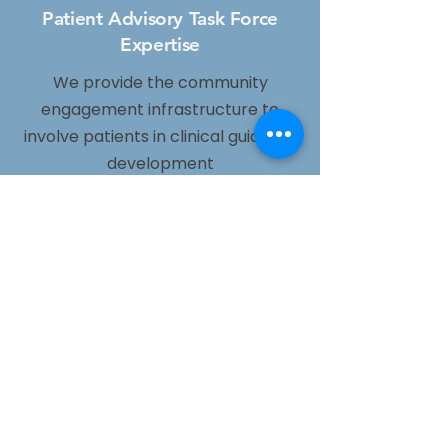
Patient Advisory Task Force
Expertise
We provide the community
engagement infrastructure to
involve patients in clinical guideline
development
Patient-Reported Outcome
Measures
We generate community-based
data on what matters most to
patients, not just clinical endpoints