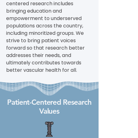
centered research includes
bringing education and
empowerment to underserved
populations across the country,
including minoritized groups. We
strive to bring patient voices
forward so that research better
addresses their needs, and
ultimately contributes towards
better vascular health for all.
Patient-Centered Research
Values