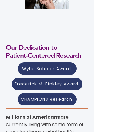
Our Dedication to
Patient-Centered Research
Wylie Scholar Award
Frederick M. Binkley Award
CHAMPIONS Research
Millions of Americans
are
currently living with some form of
vascular disease, whether it’s