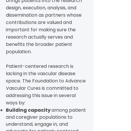
brings patients into the research
design, execution, analysis, and
dissemination as partners whose
contributions are valued and
important for making sure the
research actually serves and
benefits the broader patient
population.
Patient-centered research is
lacking in the vascular disease
space.
The Foundation to Advance
Vascular Cures is committed to
addressing this issue in several
ways by:
Building capacity
among patient
and caregiver populations to
understand, engage in, and