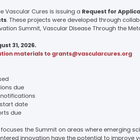
 Vascular Cures is issuing a
Request for Applica
cts
. These projects were developed through collab
vation Summit, Vascular Disease Through the Meta
ust 31, 2026.
ation materials to
grants@vascularcures.org
ased
tions due
notifications
start date
orts due
n focuses the Summit on areas where emerging sc
entered innovation have the potential to improve 