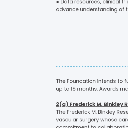
● Data resources, clinical t
advance understanding of th
Fundin
Areas o
The Foundation intends to fu
up to 15 months. Awards ma
2(a) Frederick M. Binkley
The Frederick M. Binkley Res
vascular surgery whose care
commitment to collaboratio