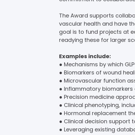
The Award supports collabora
vascular health and have t
goal is to fund projects at
readying these for larger sca
Examples include:
● Mechanisms by which GLP-
● Biomarkers of wound heali
● Microvascular function a
● Inflammatory biomarkers 
● Precision medicine approa
● Clinical phenotyping, inclu
● Hormonal replacement the
● Clinical decision support 
● Leveraging existing databa