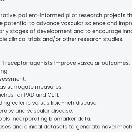
tive, patient-informed pilot research projects th
he potential to advance vascular science and imp
 early stages of development and to encourage in
le clinical trials and/or other research studies.
1 receptor agonists improve vascular outcomes.
ng.
ssessment.
as surrogate measures.
ches for PAD and CLTI.
ding calcific versus lipid-rich disease.
rapy and vascular disease.
tools incorporating biomarker data.
ses and clinical datasets to generate novel mecha