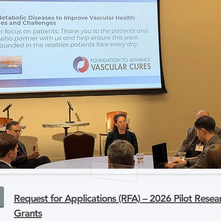
Request for Applications (RFA) – 2026 Pilot Resea
Grants