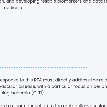
rch, and developing reliable biomarkers and data 
r medicine.
and Relevance to
Priorities
esponse to this RFA must directly address the rel
ascular disease, with a particular focus on periph
ning ischemia (CLTI).
e a clear connection to the metabolic-vascular r