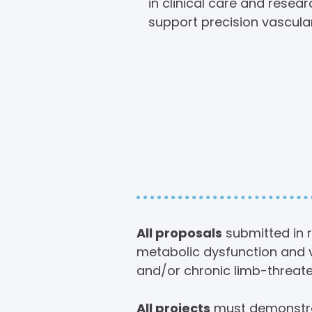
in clinical care and resea
support precision vascula
Scope 
Summit 
All proposals
submitted in r
metabolic dysfunction and v
and/or chronic limb-threate
All projects
must demonstrat