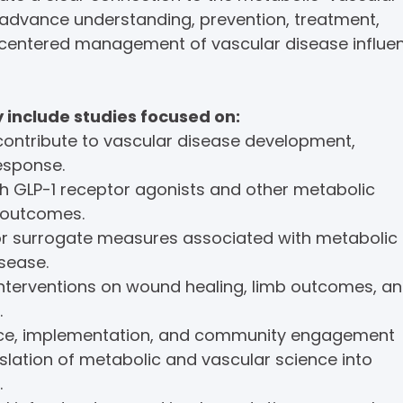
 advance understanding, prevention, treatment,
-centered management of vascular disease influe
include studies focused on:
contribute to vascular disease development,
esponse.
 GLP-1 receptor agonists and other metabolic
 outcomes.
or surrogate measures associated with metabolic
sease.
interventions on wound healing, limb outcomes, a
.
ence, implementation, and community engagement
slation of metabolic and vascular science into
.