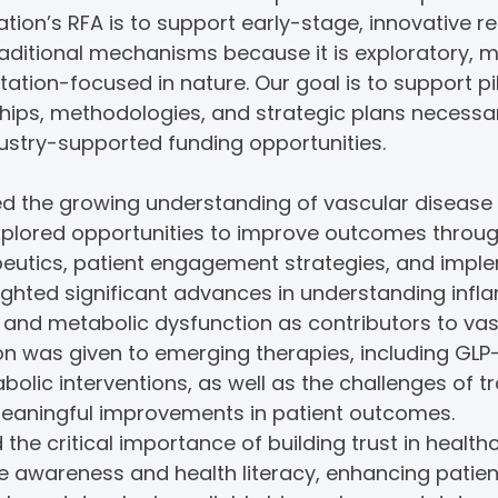
tion’s RFA is to support early-stage, innovative 
raditional mechanisms because it is exploratory, mu
tation-focused in nature. Our goal is to support pi
ships, methodologies, and strategic plans necessar
dustry-supported funding opportunities.
 the growing understanding of vascular disease
xplored opportunities to improve outcomes throu
apeutics, patient engagement strategies, and impl
lighted significant advances in understanding inf
y, and metabolic dysfunction as contributors to va
ion was given to emerging therapies, including GLP
olic interventions, as well as the challenges of t
meaningful improvements in patient outcomes.
 the critical importance of building trust in healt
se awareness and health literacy, enhancing pati