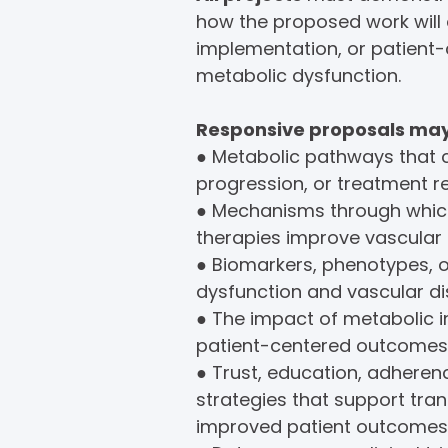
how the proposed work will
implementation, or patient
metabolic dysfunction.
Responsive proposals may 
● Metabolic pathways that 
progression, or treatment r
● Mechanisms through which
therapies improve vascular
● Biomarkers, phenotypes, 
dysfunction and vascular di
● The impact of metabolic 
patient-centered outcomes
● Trust, education, adher
strategies that support tran
improved patient outcomes