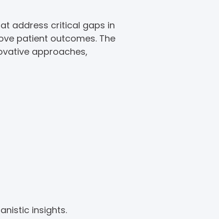
at address critical gaps in
rove patient outcomes. The
novative approaches,
nistic insights.