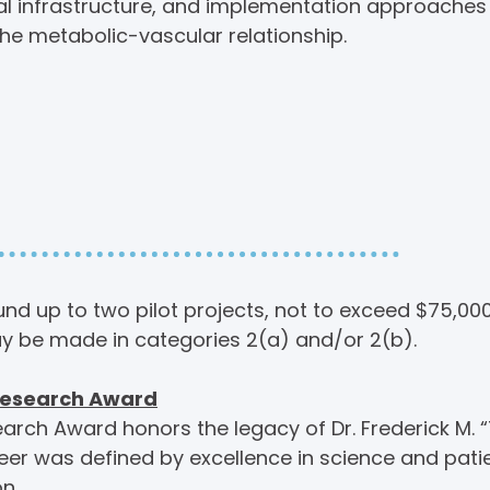
rial infrastructure, and implementation approaches
e metabolic-vascular relationship.
g Opportunities:
f Interest
nd up to two pilot projects, not to exceed $75,00
y be made in categories 2(a) and/or 2(b).
 Research Award
earch Award honors the legacy of Dr. Frederick M. “T
er was defined by excellence in science and pati
n.