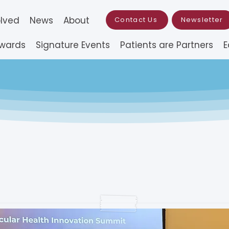
olved
News
About
Contact Us
Newsletter
Awards
Signature Events
Patients are Partners
E
st for Applications (
Pilot Research Grant