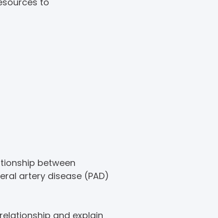
resources to
ationship between
eral artery disease (PAD)
elationship and explain