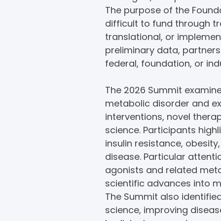
The purpose of the Founda
difficult to fund through t
translational, or implemen
preliminary data, partner
federal, foundation, or in
The 2026 Summit examined
metabolic disorder and e
interventions, novel ther
science. Participants high
insulin resistance, obesit
disease. Particular attent
agonists and related metab
scientific advances into 
The Summit also identified
science, improving disea