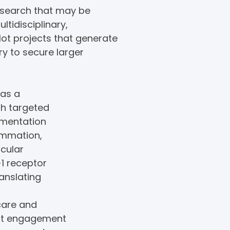
research that may be
ltidisciplinary,
lot projects that generate
y to secure larger
 as a
gh targeted
ementation
lammation,
scular
-1 receptor
ranslating
hcare and
ent engagement