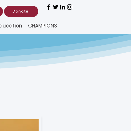
Donate
ducation
CHAMPIONS
RFA) –
s