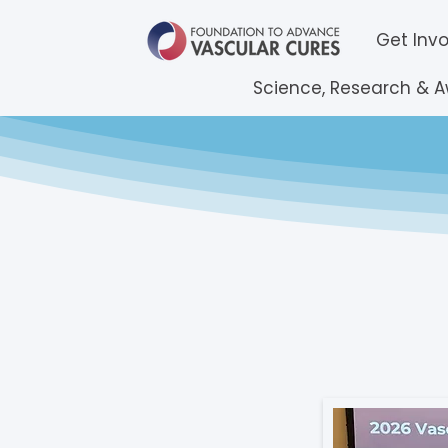
Get Inv
Science, Research & 
Reque
2026 