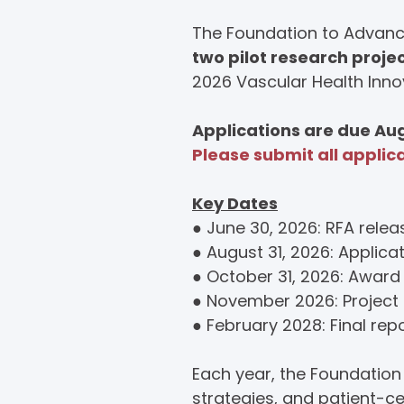
The Foundation to Advance
two pilot research proje
2026 Vascular Health Inno
Applications are due Aug
Please submit all applic
Key Dates
● June 30, 2026: RFA rele
●
August 31, 2026: Applica
● October 31, 2026: Award 
● November 2026: Project 
● February 2028: Final rep
Each year, the Foundatio
strategies, and patient-c