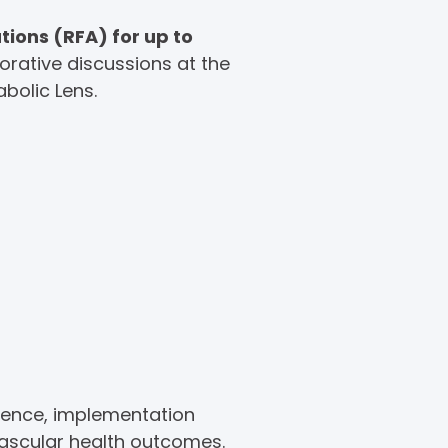
tions (RFA) for up to
orative discussions at the
bolic Lens.
ience, implementation
vascular health outcomes.