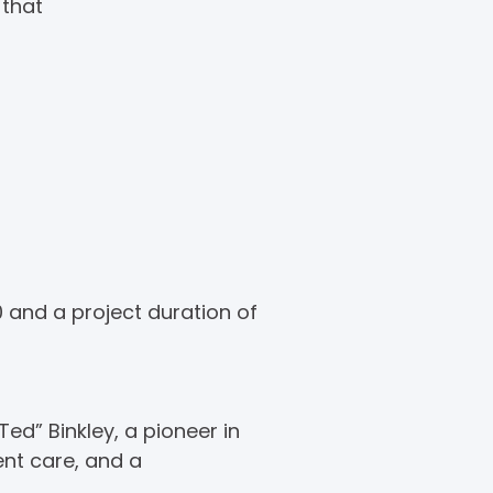
 that
0 and a project duration of
ed” Binkley, a pioneer in
ent care, and a