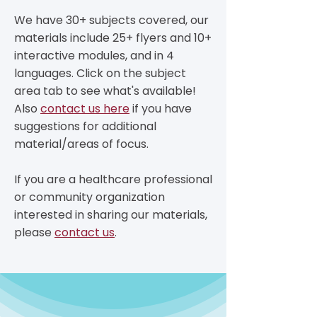
​We have 30+ subjects covered, our
materials include 25+ flyers and 10+
interactive modules, and in 4
languages. Click on the subject
area tab to see what's available!
Also
contact us here
if you have
suggestions for additional
material/areas of focus.
If you are a healthcare professional
or community organization
interested in sharing our materials,
please
contact us
.