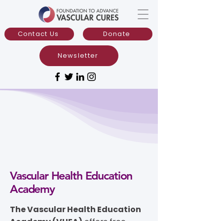
Contact Us
Donate
Newsletter
Vascular Health Education
Academy
The Vascular Health Education