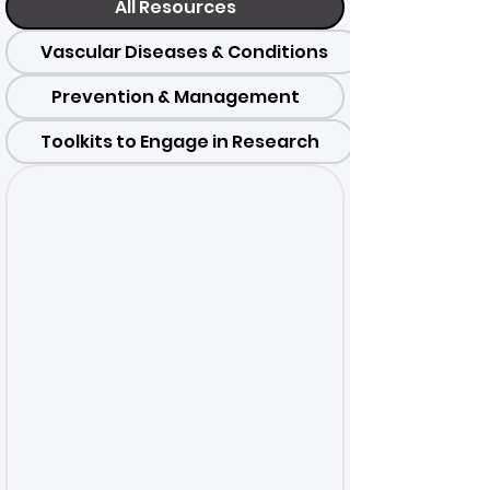
All Resources
Vascular Diseases & Conditions
Prevention & Management
Toolkits to Engage in Research