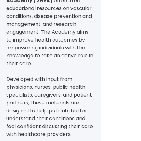
Academy (VHEA)
offers free
educational resources on vascular
conditions, disease prevention and
management, and research
engagement. The Academy aims
to improve health outcomes by
empowering individuals with the
knowledge to take an active role in
their care.
Developed with input from
physicians, nurses, public health
specialists, caregivers, and patient
partners, these materials are
designed to help patients better
understand their conditions and
feel confident discussing their care
with healthcare providers.