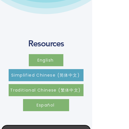
Resources
English
Simplified Chinese (简体中文)
Traditional Chinese (繁体中文)
Español