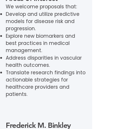
We welcome proposals that:
Develop and utilize predictive
models for disease risk and
progression.
Explore new biomarkers and
best practices in medical
management.
Address disparities in vascular
health outcomes.
Translate research findings into
actionable strategies for
healthcare providers and
patients.
Frederick M. Binkley