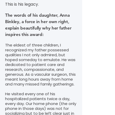
This is his legacy.
The words of his daughter, Anna
Binkley, a force in her own right,
explain beautifully why her father
inspires this award:
The eldest of three children, I
recognized my father possessed
qualities I not only admired, but
hoped someday to emulate. He was
dedicated to patient care and
research, compassionate, and
generous. As a vascular surgeon, this
meant long hours away from home
and many missed family gatherings.
He visited every one of his
hospitalized patients twice a day,
every day. Our home phone (the only
phone in those days) was not for
socializing but to be left clear just in