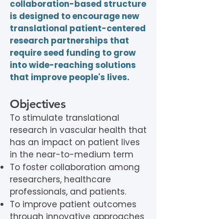
collaboration-based structure
is designed to encourage new
translational patient-centered
research partnerships that
require seed funding to grow
into wide-reaching solutions
that improve people's lives.
Objectives
To stimulate translational
research in vascular health that
has an impact on patient lives
in the near-to-medium term
To foster collaboration among
researchers, healthcare
professionals, and patients.
To improve patient outcomes
through innovative approaches