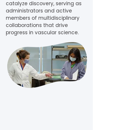
catalyze discovery, serving as
administrators and active
members of multidisciplinary
collaborations that drive
progress in vascular science.