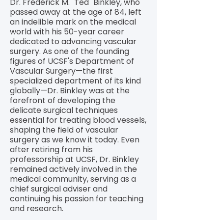
Dr. Frederick M. "Ted" Binkley, who
passed away at the age of 84, left
an indelible mark on the medical
world with his 50-year career
dedicated to advancing vascular
surgery. As one of the founding
figures of UCSF's Department of
Vascular Surgery—the first
specialized department of its kind
globally—Dr. Binkley was at the
forefront of developing the
delicate surgical techniques
essential for treating blood vessels,
shaping the field of vascular
surgery as we know it today. Even
after retiring from his
professorship at UCSF, Dr. Binkley
remained actively involved in the
medical community, serving as a
chief surgical adviser and
continuing his passion for teaching
and research.