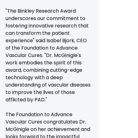
"The Binkley Research Award 
underscores our commitment to 
fostering innovative research that 
can transform the patient 
experience" said Isabel Bjork, CEO 
of the Foundation to Advance 
Vascular Cures. "Dr. McGinigle's 
work embodies the spirit of this 
award, combining cutting-edge 
technology with a deep 
understanding of vascular diseases 
to improve the lives of those 
afflicted by PAD."
The Foundation to Advance 
Vascular Cures congratulates Dr. 
McGinigle on her achievement and 
looks forward to the impactful 