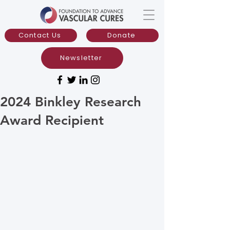
Contact Us
Donate
Newsletter
2024 Binkley Research
Award Recipient