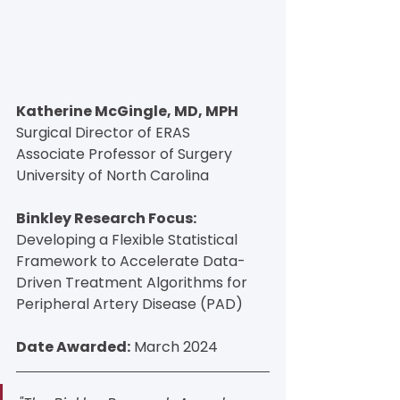
Katherine McGingle, MD, MPH
Surgical Director of ERAS
Associate Professor of Surgery
University of North Carolina
Binkley Research Focus:
Developing a Flexible Statistical 
Framework to Accelerate Data-
Driven Treatment Algorithms for 
Peripheral Artery Disease (PAD)
Date Awarded:
 March 2024