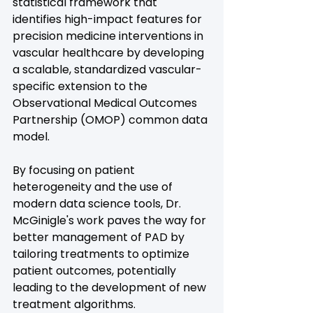
statistical framework that 
identifies high-impact features for 
precision medicine interventions in 
vascular healthcare by developing 
a scalable, standardized vascular-
specific extension to the 
Observational Medical Outcomes 
Partnership (OMOP) common data 
model. 
By focusing on patient 
heterogeneity and the use of 
modern data science tools, Dr. 
McGinigle's work paves the way for 
better management of PAD by 
tailoring treatments to optimize 
patient outcomes, potentially 
leading to the development of new 
treatment algorithms.