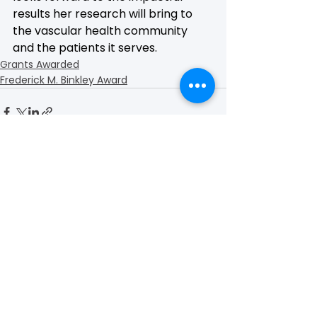
results her research will bring to 
the vascular health community 
and the patients it serves.
Grants Awarded
Frederick M. Binkley Award
See All
Recent Posts