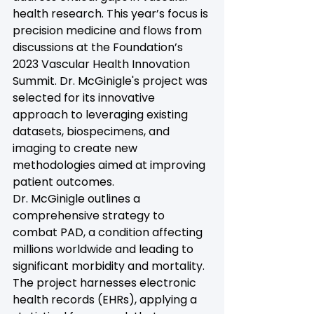
health research. This year’s focus is 
precision medicine and flows from 
discussions at the Foundation’s 
2023 Vascular Health Innovation 
Summit. Dr. McGinigle's project was 
selected for its innovative 
approach to leveraging existing 
datasets, biospecimens, and 
imaging to create new 
methodologies aimed at improving 
patient outcomes.
Dr. McGinigle outlines a 
comprehensive strategy to 
combat PAD, a condition affecting 
millions worldwide and leading to 
significant morbidity and mortality. 
The project harnesses electronic 
health records (EHRs), applying a 