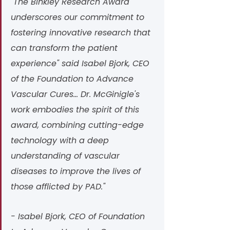
"The Binkley Research Award 
underscores our commitment to 
fostering innovative research that 
can transform the patient 
experience" said Isabel Bjork, CEO 
of the Foundation to Advance 
Vascular Cures... Dr. McGinigle's 
work embodies the spirit of this 
award, combining cutting-edge 
technology with a deep 
understanding of vascular 
diseases to improve the lives of 
those afflicted by PAD." 
- Isabel Bjork, CEO of Foundation 