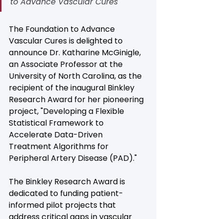
to Advance Vascular Cures
The Foundation to Advance 
Vascular Cures is delighted to 
announce Dr. Katharine McGinigle, 
an Associate Professor at the 
University of North Carolina, as the 
recipient of the inaugural Binkley 
Research Award for her pioneering 
project, "Developing a Flexible 
Statistical Framework to 
Accelerate Data-Driven 
Treatment Algorithms for 
Peripheral Artery Disease (PAD)."
The Binkley Research Award is 
dedicated to funding patient-
informed pilot projects that 
address critical gaps in vascular 