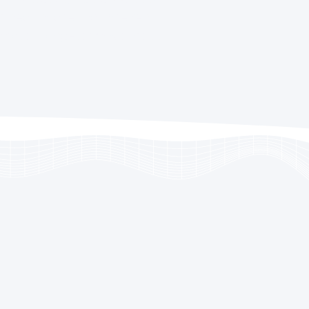
 healthcare that prevents
omotes long-term wellness