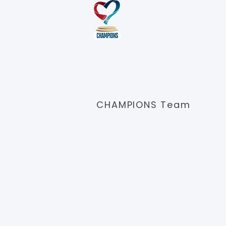
Meet t
We have a passionate, experienc
early detection and preventive car
CHAMPIONS Team
Conne