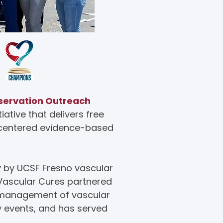
servation Outreach
ative that delivers free
t-centered evidence-based
y by UCSF Fresno vascular
 Vascular Cures partnered
d management of vascular
y events, and has served