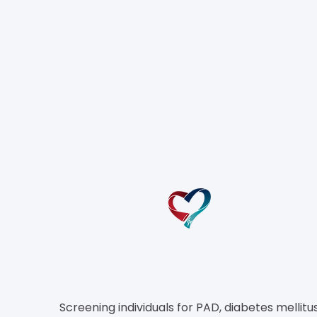
T
Screening individuals for PAD, diabetes mellitus