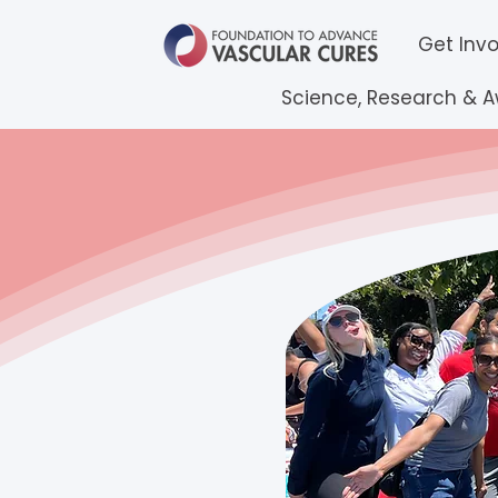
Get Inv
Science, Research & 