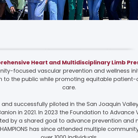
bout CHAMPIONS
hensive Heart and Multidisciplinary Limb Pre
ity-focused vascular prevention and wellness initi
 to the public while promoting equitable patien
care.
d successfully piloted in the San Joaquin Valle
’Banion in 2021. In 2023 the Foundation to Advance
vated by a shared goal to advance prevention an
 CHAMPIONS has since attended multiple communit
over 1000 individuals.