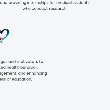
and providing internships for medical students
who conduct
research.
nges and motivators to
ed health behavior,
gagement, and enhancing
ess of education.