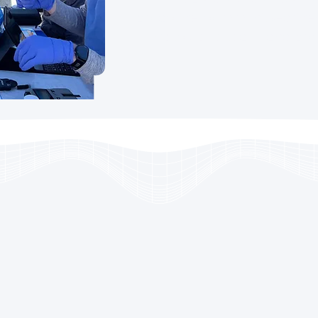
proactive, community-driven
vascular disease and pr