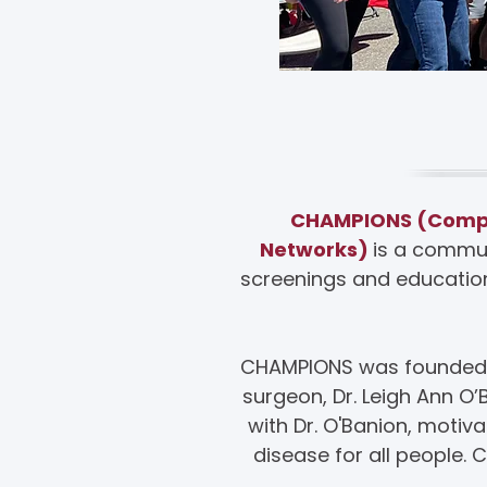
A
CHAMPIONS (Compre
Networks)
is a commun
screenings and education
CHAMPIONS was founded an
surgeon, Dr. Leigh Ann O
with Dr. O'Banion, moti
disease for all people.