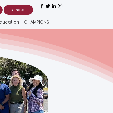
Donate
ducation
CHAMPIONS