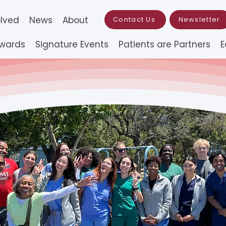
olved
News
About
Contact Us
Newsletter
Awards
Signature Events
Patients are Partners
E