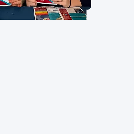
Our Vision
 individual, irrespective of
mic status, has access to