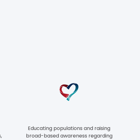
he CHAMPIONS Mod
Educating populations and raising
,
broad-based awareness regarding