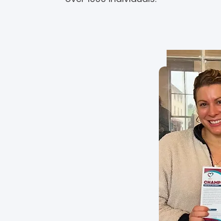
ion
hange through community-
d management of vascular
he patient voice and
arch