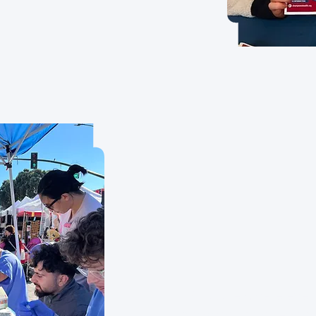
A future where every
background or econo