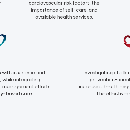
h
cardiovascular risk factors, the
importance of self-care, and
available health services.
s
with insurance and
Investigating challe
 while integrating
prevention-orient
k
management efforts
increasing health en
ty-based care.
the effectiven