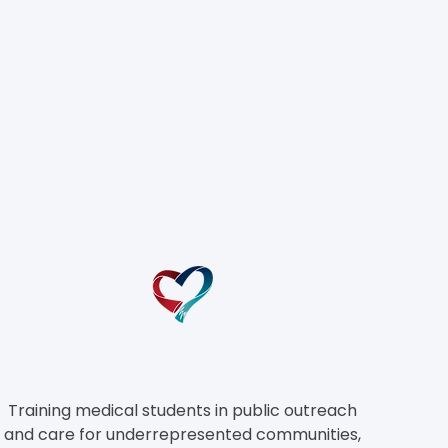
el
Training medical students in public outreach
and care for underrepresented
communities,