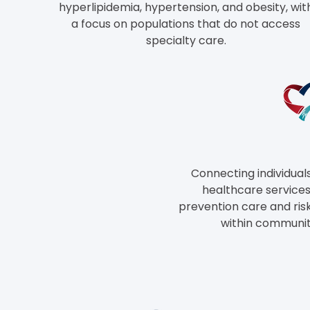
hyperlipidemia, hypertension, and obesity, wit
a focus on populations that do not access
specialty care.
Connecting individual
healthcare services,
prevention care and ris
within communi