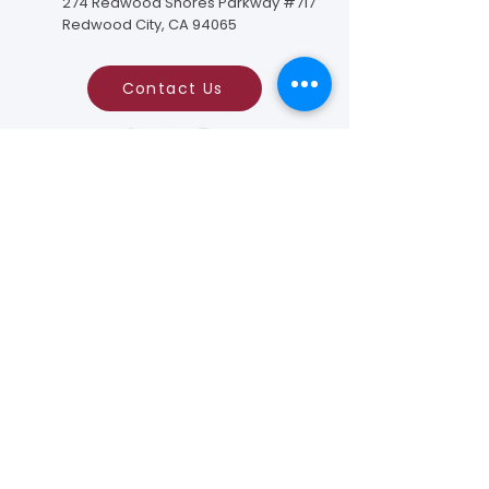
274 Redwood Shores Parkway #717
Redwood City, CA 94065
Contact Us
Foundation to Advance Vascular Cures is a
tax-exempt, nonprofit organization tax ID#:
94-2825216
as described in the Section