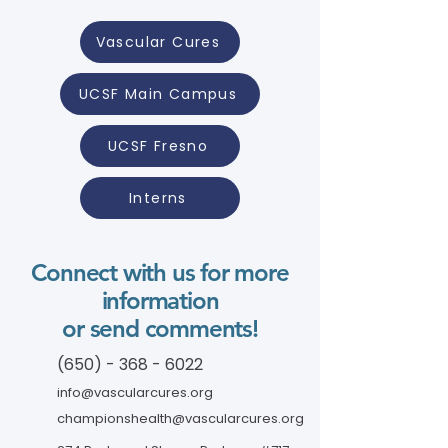
Vascular Cures
UCSF Main Campus
UCSF Fresno
Interns
Connect with us for more
information
or send comments!
(650) - 368 - 6022
info@vascularcures.org
championshealth@vascularcures.org