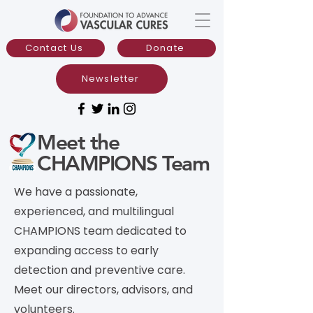
Contact Us
Donate
Newsletter
Meet the
CHAMPIONS Team
We have a passionate,
experienced, and multilingual
CHAMPIONS team dedicated to
expanding access to early
detection and preventive care.
Meet our directors, advisors, and
volunteers.