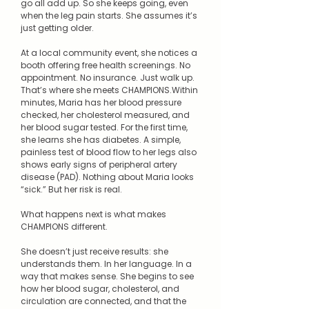
go all add up. So she keeps going, even
when the leg pain starts. She assumes it’s
just getting older.
At a local community event, she notices a
booth offering free health screenings. No
appointment. No insurance. Just walk up.
That’s where she meets CHAMPIONS.Within
minutes, Maria has her blood pressure
checked, her cholesterol measured, and
her blood sugar tested. For the first time,
she learns she has diabetes. A simple,
painless test of blood flow to her legs also
shows early signs of peripheral artery
disease (PAD). Nothing about Maria looks
“sick.” But her risk is real.
What happens next is what makes
CHAMPIONS different.
She doesn’t just receive results: she
understands them. In her language. In a
way that makes sense. She begins to see
how her blood sugar, cholesterol, and
circulation are connected, and that the