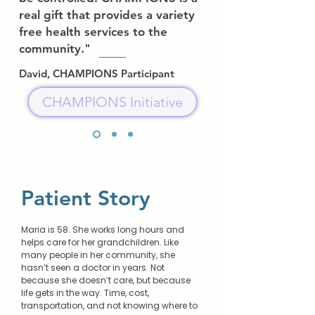
real gift that provides a variety
free health services to the
community."
David, CHAMPIONS Participant
CHAMPIONS Initiative
Patient Story
Maria is 58. She works long hours and
helps care for her grandchildren. Like
many people in her community, she
hasn’t seen a doctor in years. Not
because she doesn’t care, but because
life gets in the way. Time, cost,
transportation, and not knowing where to