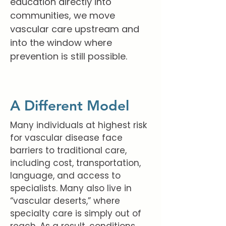
education directly into
communities, we move
vascular care upstream and
into the window where
prevention is still possible.
A Different Model
Many individuals at highest risk
for vascular disease face
barriers to traditional care,
including cost, transportation,
language, and access to
specialists. Many also live in
“vascular deserts,” where
specialty care is simply out of