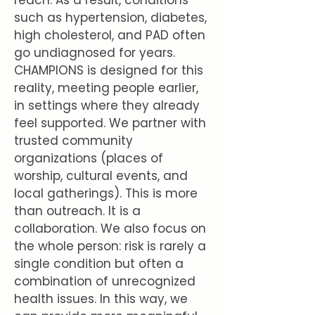
reach. As a result, conditions
such as hypertension, diabetes,
high cholesterol, and PAD often
go undiagnosed for years.
CHAMPIONS is designed for this
reality, meeting people earlier,
in settings where they already
feel supported. We partner with
trusted community
organizations (places of
worship, cultural events, and
local gatherings). This is more
than outreach. It is a
collaboration. We also focus on
the whole person: risk is rarely a
single condition but often a
combination of unrecognized
health issues. In this way, we