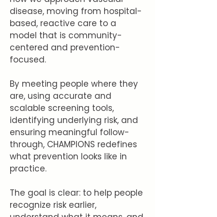
disease, moving from hospital-
based, reactive care to a
model that is community-
centered and prevention-
focused.
By meeting people where they
are, using accurate and
scalable screening tools,
identifying underlying risk, and
ensuring meaningful follow-
through, CHAMPIONS redefines
what prevention looks like in
practice.
The goal is clear: to help people
recognize risk earlier,