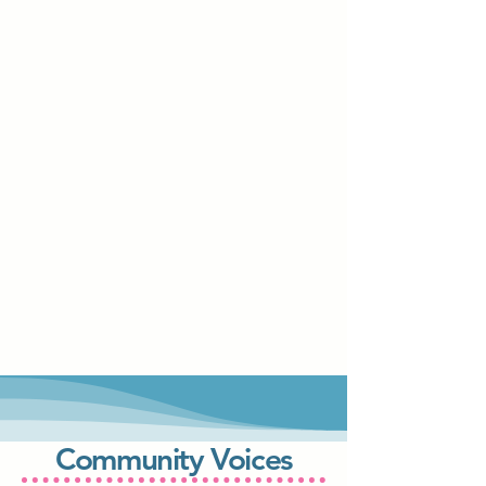
CHAMPIONS Voices
Hear directly from
CHAMPIONS participants why
this program matters to
them. From advancing
vascular health equity to
empowering communities
through screening, education,
and research, their stories
highlight the impact of
collaboration and compassion
at the heart of CHAMPIONS.
Community Voices