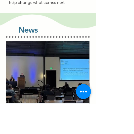
help change what comes next.
News
Defining Urban Vascular
Deserts to Improve
Access to Care for