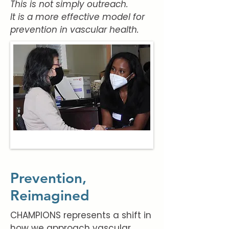
This is not simply outreach.
It is a more effective model for
prevention in vascular health.
Prevention,
Reimagined
CHAMPIONS represents a shift in
how we approach vascular