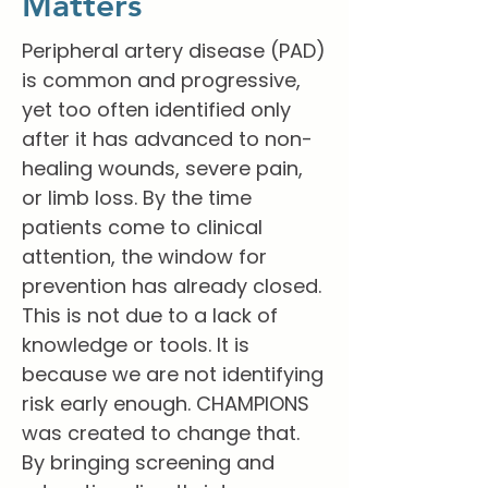
Matters
Peripheral artery disease (PAD)
is common and progressive,
yet too often identified only
after it has advanced to non-
healing wounds, severe pain,
or limb loss. By the time
patients come to clinical
attention, the window for
prevention has already closed.
This is not due to a lack of
knowledge or tools. It is
because we are not identifying
risk early enough. CHAMPIONS
was created to change that.
By bringing screening and