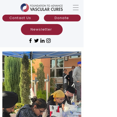
Contact Us
Donate
Newsletter
CHAMPIONS:
Advancing Prevention
in Vascular Health
The Comprehensive Heart and
Multidisciplinary Limb Preservation
Outreach Networks (CHAMPIONS)
is a
community-focused vascular prevention
and wellness initiative that delivers free
screenings and education to the public
while promoting equitable patient-
centered evidence-based care.