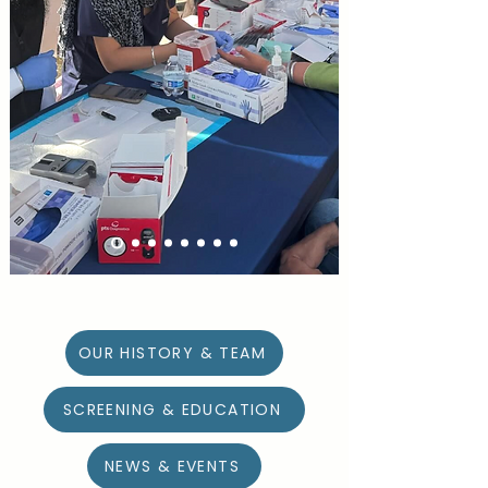
LEARN MORE
DONATE
OUR HISTORY & TEAM
SCREENING & EDUCATION
NEWS & EVENTS