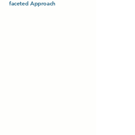
faceted Approach