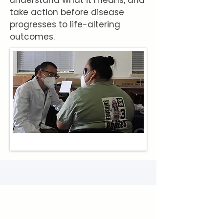
understand what it means, and
take action before disease
progresses to life-altering
outcomes.