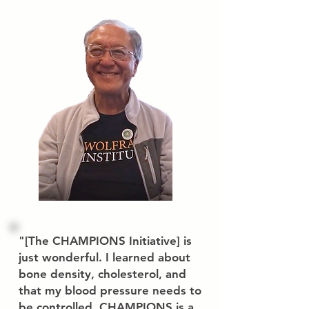
"
[The CHAMPIONS Initiative] is
just wonderful. I learned about
bone density, cholesterol, and
that my blood pressure needs to
be controlled. CHAMPIONS is a