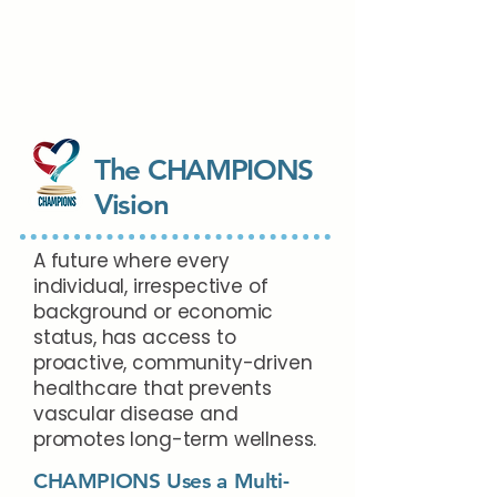
The CHAMPIONS
Vision
A future where every
individual, irrespective of
background or economic
status, has access to
proactive, community-driven
healthcare that prevents
vascular disease and
promotes long-term wellness.
CHAMPIONS Uses a Multi-