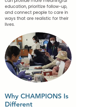
can provide more meaningful
education, prioritize follow-up,
and connect people to care in
ways that are realistic for their
lives.
Why CHAMPIONS Is
Different