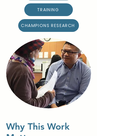
TRAINING
CHAMPIONS RESEARCH
Why This Work