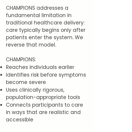
CHAMPIONS addresses a
fundamental limitation in
traditional healthcare delivery:
care typically begins only after
patients enter the system. We
reverse that model.
CHAMPIONS:
Reaches individuals earlier
Identifies risk before symptoms
become severe
Uses clinically rigorous,
population-appropriate tools
Connects participants to care
in ways that are realistic and
accessible