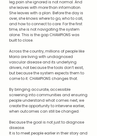
leg pain she ignored is not normal. And
she leaves with more than information.
She leaves with a plan. Before the day is
over, she knows where to go, who to call,
and how to connect to care. For the first
time, she is not navigating the system
alone. This is the gap CHAMPIONS was
built to close.
Across the country, millions of people like
Maria are living with undiagnosed
vascular disease and its underlying
drivers, not because the tools don’t exist,
but because the system expects them to
come to it. CHAMPIONS changes that.
By bringing accurate, accessible
screening into communities and ensuring
people understand what comes next, we
create the opportunity to intervene earlier,
when outcomes can still be changed.
Because the goal is not just to diagnose
disease.
It is to meet people earlier in their story and