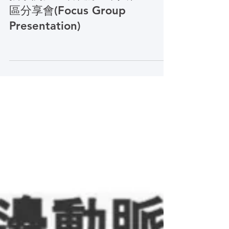
Traditional Chinese (Education)
攜手關注血管健康 :華人社
區分享會(Focus Group
Presentation)