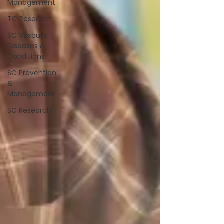
Management
TC Research
SC Vascular
Diseases &
Conditions
SC Prevention
&
Management
SC Research