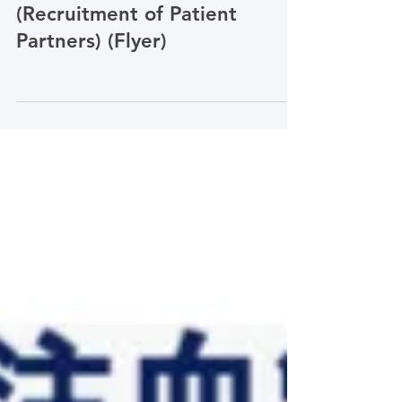
PCORI Simplified Chinese
患者伙伴招募流程
(Recruitment of Patient
Partners) (Flyer)