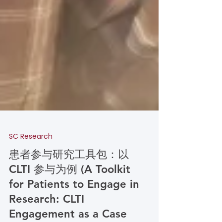
SC Research
患者参与研究工具包：以
CLTI 参与为例 (A Toolkit
for Patients to Engage in