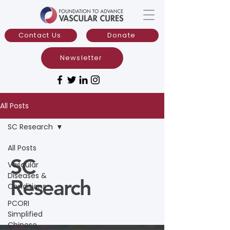
Contact Us
Donate
Newsletter
All Posts
SC Research
All Posts
SC
Vascular
Diseases &
Research
Conditions
PCORI
Simplified
Chinese