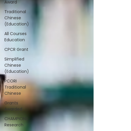
Award
Traditional
Chinese
(Education)
All Courses
Education
CPCR Grant
Simplified
Chinese
(Education)
PCORI
Traditional
Chinese
Grants
Awarded
CHAMPIONS
Research