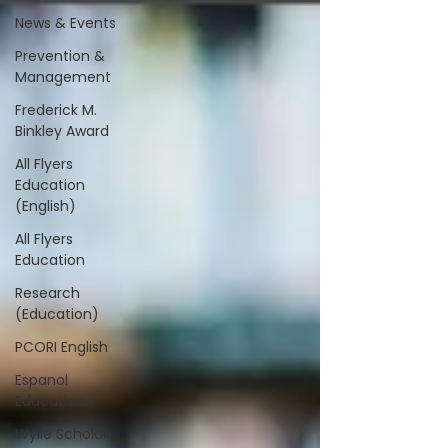
News & Events
Prevention &
Management
Frederick M.
Binkley Award
All Flyers
Education
(English)
All Flyers
Education
Research
(Education)
PCORI English
Espanol
Education
Wylie Scholar