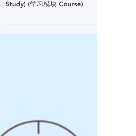
Research: CLTI
Engagement as a Case
Study) (学习模块 Course)