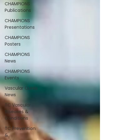
CHAMPIONS
Publications
CHAMPIONS
Presentations
CHAMPIONS
Posters
CHAMPIONS
News
CHAMPIONS
Events
Vascular Cures
News
TC Vascular
Diseases &
Conditions
TC Prevention
&