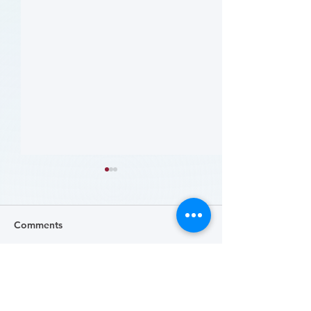
Comments
Write a comment...
哪些人应当接受 PAD 筛
Who Should Be 
for PAD? (Flyer)
查? (Who Should Be