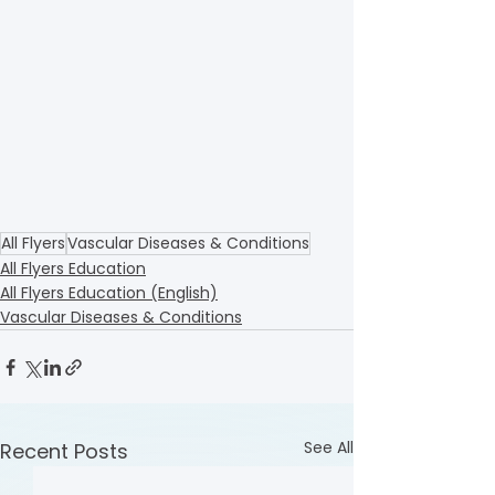
All Flyers
Vascular Diseases & Conditions
All Flyers Education
All Flyers Education (English)
Vascular Diseases & Conditions
See All
Recent Posts