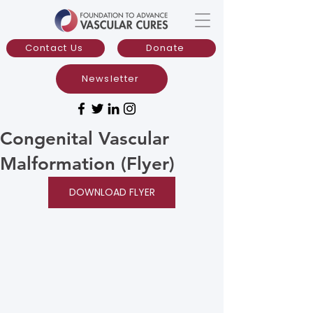
Contact Us
Donate
Newsletter
Congenital Vascular
Malformation (Flyer)
DOWNLOAD FLYER