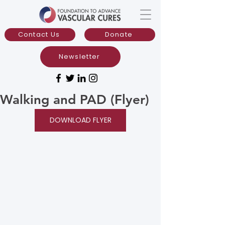
Contact Us
Donate
Newsletter
Walking and PAD (Flyer)
DOWNLOAD FLYER