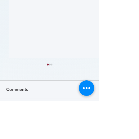
Comments
Write a comment...
哪些人应当接受 PAD 筛
Who Should Be 
for PAD? (Flyer)
查? (Who Should Be
Screened for PAD?)
(Flyer)