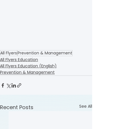
All Flyers
Prevention & Management
All Flyers Education
All Flyers Education (English)
Prevention & Management
See All
Recent Posts