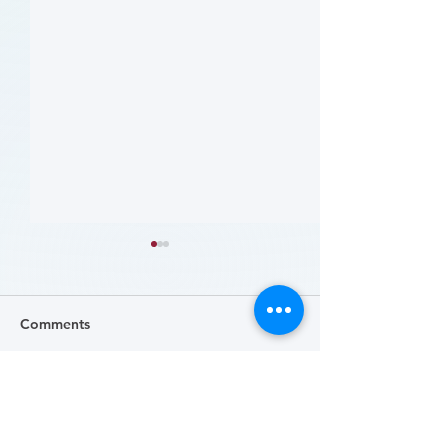
Comments
Write a comment...
哪些人应当接受 PAD 筛
Who Should Be 
for PAD? (Flyer)
查? (Who Should Be