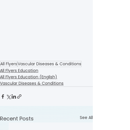
All Flyers
Vascular Diseases & Conditions
All Flyers Education
All Flyers Education (English)
Vascular Diseases & Conditions
See All
Recent Posts