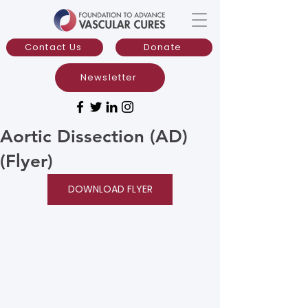
Contact Us
Donate
Newsletter
Aortic Dissection (AD)
(Flyer)
DOWNLOAD FLYER