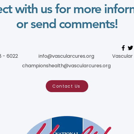
ct with us for more infor
or send comments!
8 - 6022
info@vascularcures.org
Vascular
championshealth@vascularcures.org
Contact Us