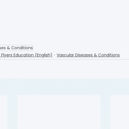
ses & Conditions
l Flyers Education (English)
Vascular Diseases & Conditions