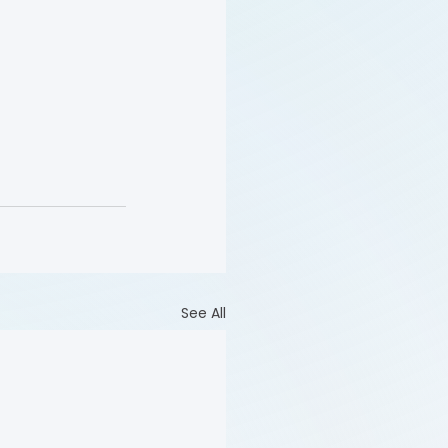
See All