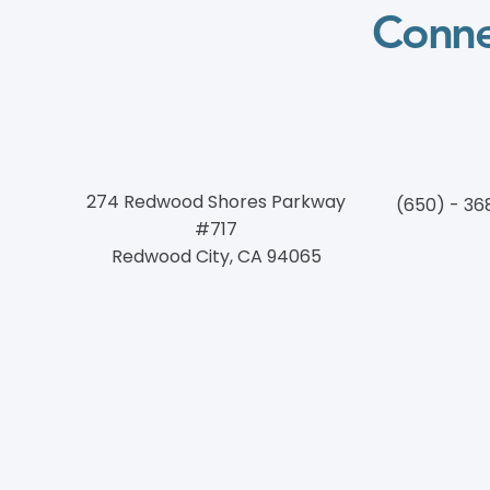
Conne
274 Redwood Shores Parkway
(650) - 36
#717
Redwood City, CA 94065