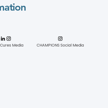
mation
 Cures Media
CHAMPIONS Social Media