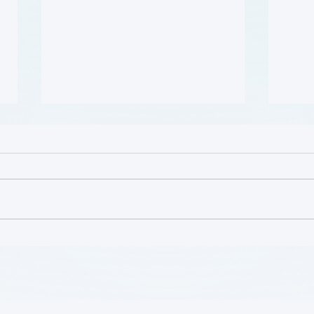
哪些人应当接受 PAD 筛查?
Who 
PAD?
(Who Should Be Screened
for PAD?) (Flyer)