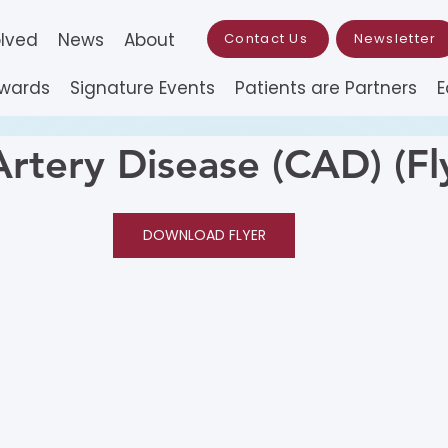
olved
News
About
Contact Us
Newsletter
Awards
Signature Events
Patients are Partners
E
Artery Disease (CAD) (Fl
DOWNLOAD FLYER