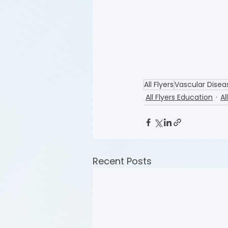
All Flyers
Vascular Disea
All Flyers Education
Al
Recent Posts