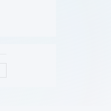
Should Be Screened for
 (Flyer)