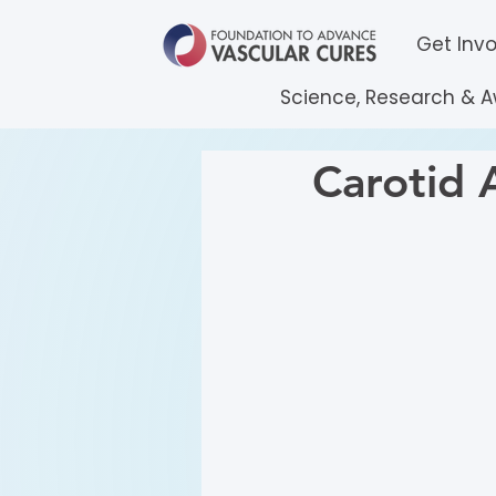
Get Inv
Science, Research & 
Carotid 