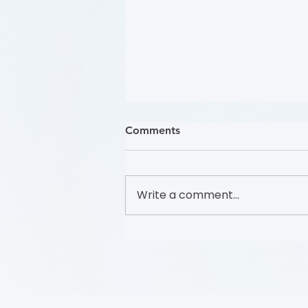
Comments
Write a comment...
哪些人應接受 PAD 篩檢？
(Who Should Be Screened
for PAD?) (Flyer)