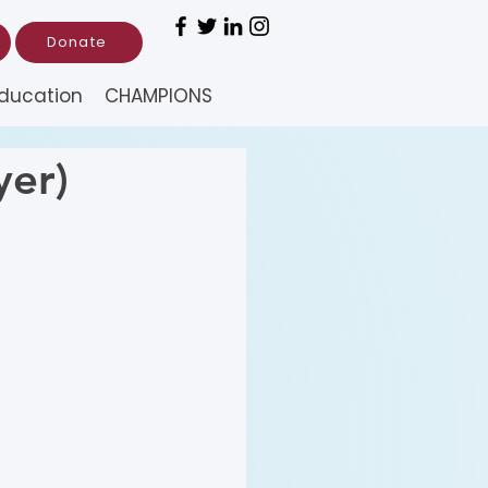
Donate
ducation
CHAMPIONS
yer)