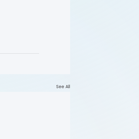
See All