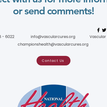
or send comments!
8 - 6022
info@vascularcures.org
Vascular
championshealth@vascularcures.org
Contact Us