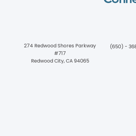
274 Redwood Shores Parkway
(650) - 36
#717
Redwood City, CA 94065