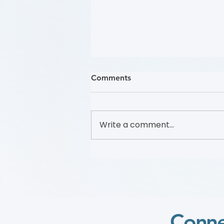
Comments
Write a comment...
哪些人應接受 PAD 篩檢？
(Who Should Be Screened
for PAD?) (Flyer)
Conne