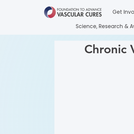
Get Inv
Science, Research & 
Chronic V