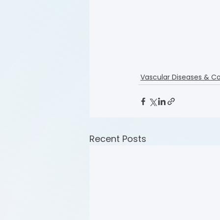
Vascular Diseases & Co
Recent Posts