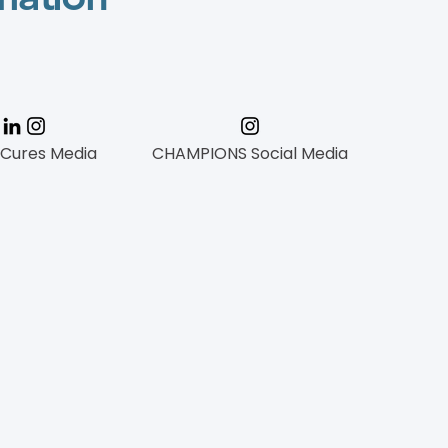
 Cures Media
CHAMPIONS Social Media