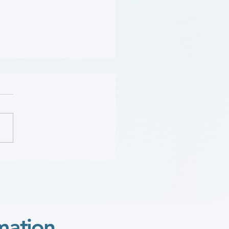
Should Be Screened for
 (Flyer)
mation