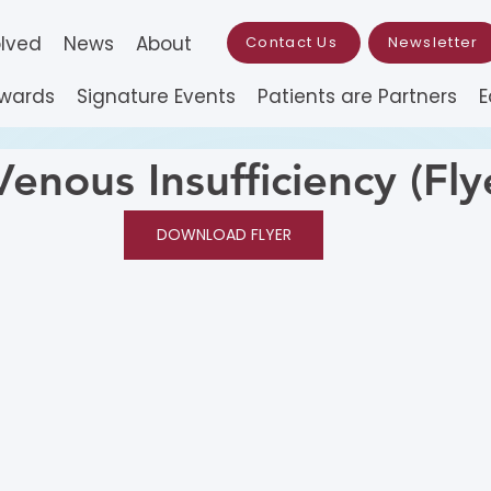
olved
News
About
Contact Us
Newsletter
Awards
Signature Events
Patients are Partners
E
enous Insufficiency (Fly
DOWNLOAD FLYER