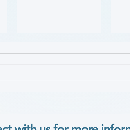
哪些人应当接受 PAD 筛查?
Who 
PAD?
(Who Should Be Screened
for PAD?) (Flyer)
ct with us for more infor