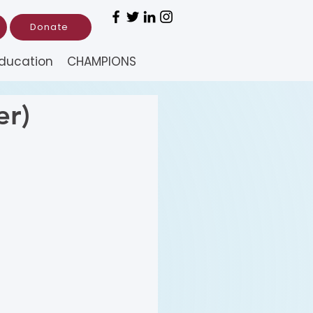
Donate
ducation
CHAMPIONS
er)