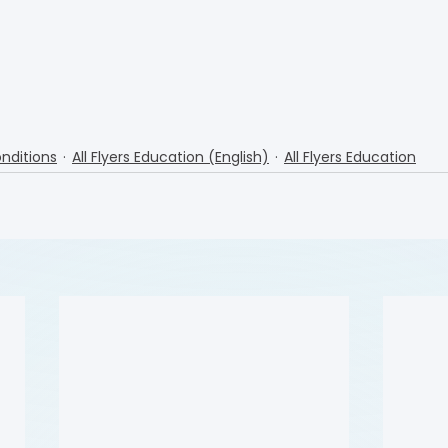
nditions
All Flyers Education (English)
All Flyers Education