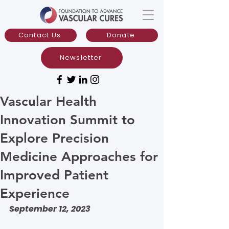
Contact Us
Donate
Newsletter
Vascular Health
Innovation Summit to
Explore Precision
Medicine Approaches for
Improved Patient
Experience
September 12, 2023