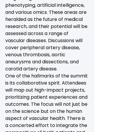
phenotyping, artificial intelligence, 
and various omics. These areas are 
heralded as the future of medical 
research, and their potential will be 
assessed across a range of 
vascular diseases. Discussions will 
cover peripheral artery disease, 
venous thrombosis, aortic 
aneurysms and dissections, and 
carotid artery disease.
One of the hallmarks of the summit 
is its collaborative spirit. Attendees 
will map out high-impact projects, 
prioritizing patient experiences and 
outcomes. The focus will not just be 
on the science but on the human 
aspect of vascular health. There is 
a concerted effort to integrate the 