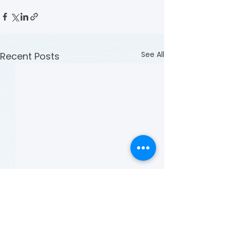
See All
Recent Posts