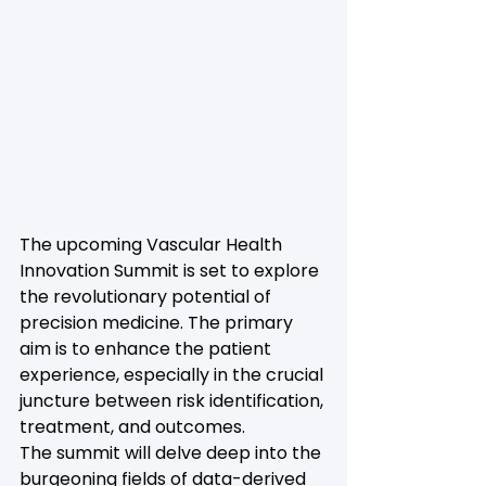
The upcoming Vascular Health 
Innovation Summit is set to explore 
the revolutionary potential of 
precision medicine. The primary 
aim is to enhance the patient 
experience, especially in the crucial 
juncture between risk identification, 
treatment, and outcomes.
The summit will delve deep into the 
burgeoning fields of data-derived 