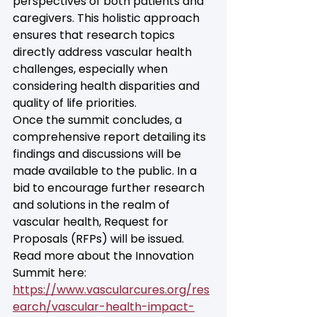
perspectives of both patients and 
caregivers. This holistic approach 
ensures that research topics 
directly address vascular health 
challenges, especially when 
considering health disparities and 
quality of life priorities.
Once the summit concludes, a 
comprehensive report detailing its 
findings and discussions will be 
made available to the public. In a 
bid to encourage further research 
and solutions in the realm of 
vascular health, Request for 
Proposals (RFPs) will be issued.
Read more about the Innovation 
Summit here: 
https://www.vascularcures.org/res
earch/vascular-health-impact-