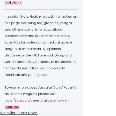
network
Important Note: Health-related information on 
this page, including text, graphics, images 
and other material is for educational 
purposes only and is not intended to be a 
substitute for professional medical advice, 
diagnosis or treatment. All opinions 
discussed in the PAD Facebook Group and 
Online Community are solely at the discretion 
of the administrators and community 
members and participants.  
To learn more about Vascular Cures’ Patients 
as Partners Program, please visit: 
https://vascularcures.org/patients-as-
partners/
Vascular Cures News