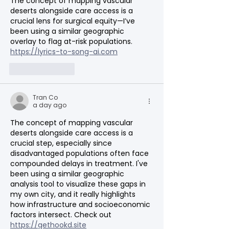
The concept of mapping vascular 
deserts alongside care access is a 
crucial lens for surgical equity—I’ve 
been using a similar geographic 
overlay to flag at-risk populations. 
https://lyrics-to-song-ai.com
Like
Reply
Tran Co
a day ago
The concept of mapping vascular 
deserts alongside care access is a 
crucial step, especially since 
disadvantaged populations often face 
compounded delays in treatment. I've 
been using a similar geographic 
analysis tool to visualize these gaps in 
my own city, and it really highlights 
how infrastructure and socioeconomic 
factors intersect. Check out 
https://gethookd.site