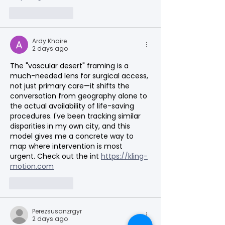
Like
Reply
Ardy Khaire
2 days ago
The "vascular desert" framing is a 
much-needed lens for surgical access, 
not just primary care—it shifts the 
conversation from geography alone to 
the actual availability of life-saving 
procedures. I've been tracking similar 
disparities in my own city, and this 
model gives me a concrete way to 
map where intervention is most 
urgent. Check out the int 
https://kling-
motion.com
Like
Reply
Perezsusanzrgyr
2 days ago