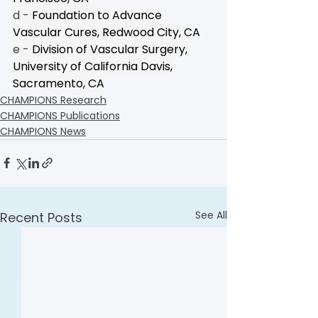
d - 
Foundation to Advance 
Vascular Cures, Redwood City, CA
e - 
Division of Vascular Surgery, 
University of California Davis, 
Sacramento, CA
CHAMPIONS Research
CHAMPIONS Publications
CHAMPIONS News
See All
Recent Posts