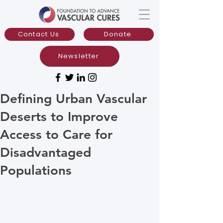
Contact Us
Donate
Newsletter
Defining Urban Vascular
Deserts to Improve
Access to Care for
Disadvantaged
Populations