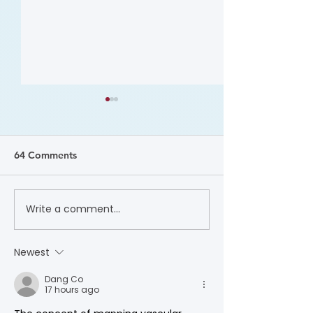
64 Comments
Write a comment...
Dr. Sara “Mimi” Gaines:
A Promise Kept
2025 Wylie Scholar
Awareness Mon
Award Video
Newest
Dang Co
17 hours ago