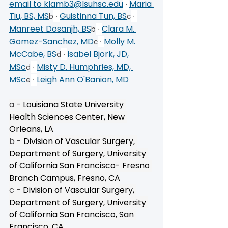
email to 
klamb3@lsuhsc.edu
 ∙ 
Maria 
Tiu, BS, MS
 ∙ 
Guistinna Tun, BS
 ∙ 
b
c
Manreet Dosanjh, BS
 ∙ 
Clara M. 
b
Gomez-Sanchez, MD
 ∙ 
Molly M. 
c
McCabe, BS
 ∙ 
Isabel Bjork, JD, 
d
MSc
 ∙ 
Misty D. Humphries, MD, 
d
MSc
 ∙ 
Leigh Ann O'Banion, MD
e
a - 
Louisiana State University 
Health Sciences Center, New 
Orleans, LA
b - 
Division of Vascular Surgery, 
Department of Surgery, University 
of California San Francisco- Fresno 
Branch Campus, Fresno, CA
c - 
Division of Vascular Surgery, 
Department of Surgery, University 
of California San Francisco, San 
Francisco, CA