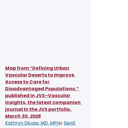
Map from “Defining Urban 
Vascular Deserts to Improve 
Access to Care for 
Disadvantaged Populations,” 
published in JVS–Vascular 
Insights, the latest companion 
journal in the JVS portfolio, 
March 30, 2026
Kathryn DiLosa, MD, MPH
Send 
a