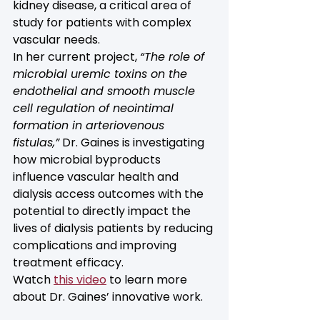
kidney disease, a critical area of 
study for patients with complex 
vascular needs.
In her current project, 
“The role of 
microbial uremic toxins on the 
endothelial and smooth muscle 
cell regulation of neointimal 
formation in arteriovenous 
fistulas,”
 Dr. Gaines is investigating 
how microbial byproducts 
influence vascular health and 
dialysis access outcomes with the 
potential to directly impact the 
lives of dialysis patients by reducing 
complications and improving 
treatment efficacy.
Watch 
this video
 to learn more 
about Dr. Gaines’ innovative work.