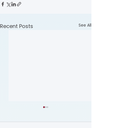
See All
Recent Posts