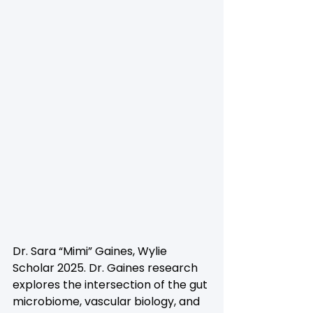
Dr. Sara “Mimi” Gaines, Wylie 
Scholar 2025. Dr. Gaines research 
explores the intersection of the gut 
microbiome, vascular biology, and 