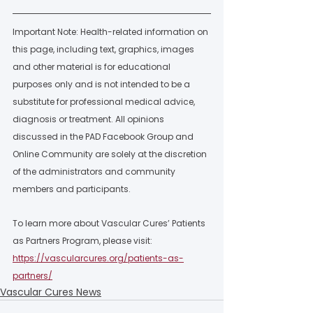
Important Note: Health-related information on 
this page, including text, graphics, images 
and other material is for educational 
purposes only and is not intended to be a 
substitute for professional medical advice, 
diagnosis or treatment. All opinions 
discussed in the PAD Facebook Group and 
Online Community are solely at the discretion 
of the administrators and community 
members and participants.  
To learn more about Vascular Cures’ Patients 
as Partners Program, please visit: 
https://vascularcures.org/patients-as-
partners/
Vascular Cures News