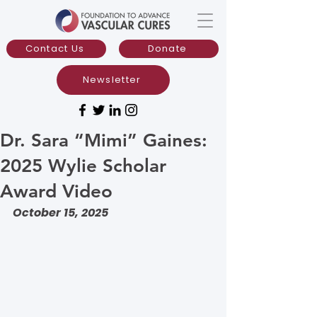
Contact Us
Donate
Newsletter
Dr. Sara “Mimi” Gaines:
2025 Wylie Scholar
Award Video
October 15, 2025