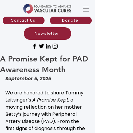
Contact Us
Donate
Newsletter
A Promise Kept for PAD
Awareness Month
September 5, 2025
We are honored to share Tammy 
Leitsinger’s 
A Promise Kept
, a 
moving reflection on her mother 
Betty’s journey with Peripheral 
Artery Disease (PAD). From the 
first signs of diagnosis through the 