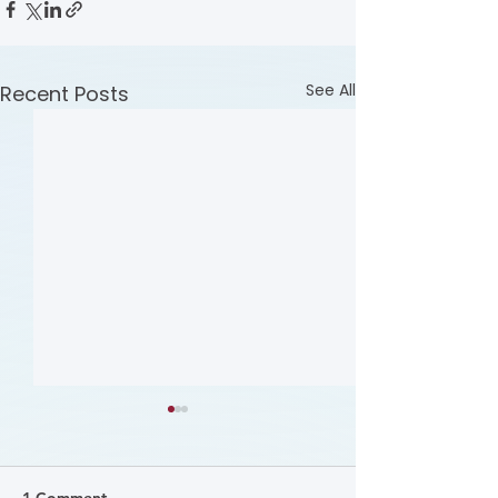
See All
Recent Posts