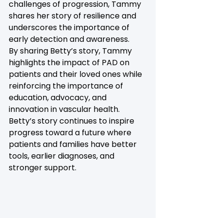
challenges of progression, Tammy 
shares her story of resilience and 
underscores the importance of 
early detection and awareness. 
By sharing Betty’s story, Tammy 
highlights the impact of PAD on 
patients and their loved ones while 
reinforcing the importance of 
education, advocacy, and 
innovation in vascular health. 
Betty’s story continues to inspire 
progress toward a future where 
patients and families have better 
tools, earlier diagnoses, and 
stronger support.