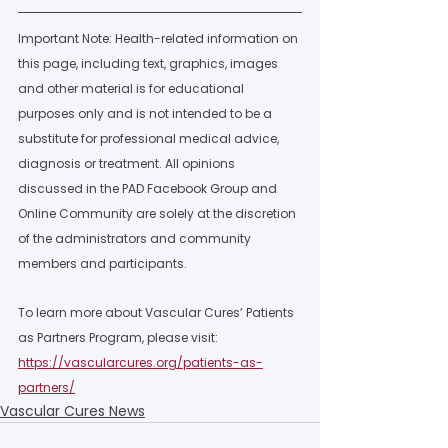
Important Note: Health-related information on 
this page, including text, graphics, images 
and other material is for educational 
purposes only and is not intended to be a 
substitute for professional medical advice, 
diagnosis or treatment. All opinions 
discussed in the PAD Facebook Group and 
Online Community are solely at the discretion 
of the administrators and community 
members and participants.  
To learn more about Vascular Cures’ Patients 
as Partners Program, please visit: 
https://vascularcures.org/patients-as-
partners/
Vascular Cures News