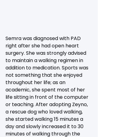
Semra was diagnosed with PAD 
right after she had open heart 
surgery. She was strongly advised 
to maintain a walking regimen in 
addition to medication. Sports was 
not something that she enjoyed 
throughout her life; as an 
academic, she spent most of her 
life sitting in front of the computer 
or teaching. After adopting Zeyno, 
a rescue dog who loved walking, 
she started walking 15 minutes a 
day and slowly increased it to 30 
minutes of walking through the 