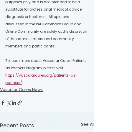
purposes only and is not intended to be a 
substitute for professional medical advice, 
diagnosis or treatment. All opinions 
discussed in the PAD Facebook Group and 
Online Community are solely at the discretion 
of the administrators and community 
members and participants.  
To learn more about Vascular Cures’ Patients 
as Partners Program, please visit: 
https://vascularcures.org/patients-as-
partners/
Vascular Cures News
See All
Recent Posts