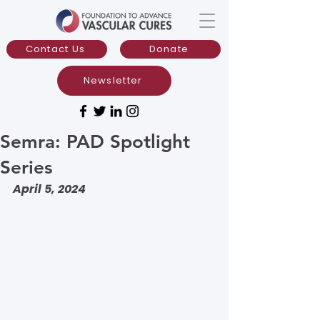
Contact Us
Donate
Newsletter
Semra: PAD Spotlight
Series
April 5, 2024