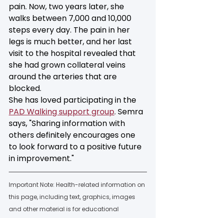
pain. Now, two years later, she 
walks between 7,000 and 10,000 
steps every day. The pain in her 
legs is much better, and her last 
visit to the hospital revealed that 
she had grown collateral veins 
around the arteries that are 
blocked. 
She has loved participating in the 
PAD Walking support group
. Semra 
says, "Sharing information with 
others definitely encourages one 
to look forward to a positive future 
in improvement."
Important Note: Health-related information on 
this page, including text, graphics, images 
and other material is for educational 