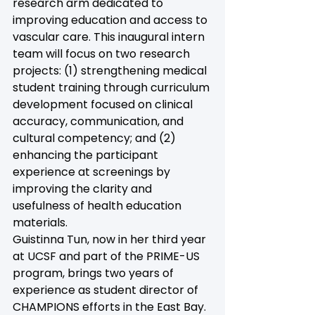
research arm dedicated to 
improving education and access to 
vascular care. This inaugural intern 
team will focus on two research 
projects: (1) strengthening medical 
student training through curriculum 
development focused on clinical 
accuracy, communication, and 
cultural competency; and (2) 
enhancing the participant 
experience at screenings by 
improving the clarity and 
usefulness of health education 
materials.  
Guistinna Tun, now in her third year 
at UCSF and part of the PRIME-US 
program, brings two years of 
experience as student director of 
CHAMPIONS efforts in the East Bay. 