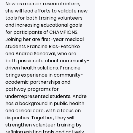
Now as a senior research intern, 
she will lead efforts to validate new 
tools for both training volunteers 
and increasing educational goals 
for participants of CHAMPIONS.
Joining her are first-year medical 
students Francine Rios-Fetchko 
and Andrea Sandoval, who are 
both passionate about community-
driven health solutions. Francine 
brings experience in community-
academic partnerships and 
pathway programs for 
underrepresented students. Andre 
has a background in public health 
and clinical care, with a focus on 
disparities. Together, they will 
strengthen volunteer training by 
refining existing tools and actively 