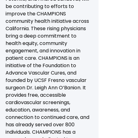
be contributing to efforts to 
improve the CHAMPIONS 
community health initiative across 
California. These rising physicians 
bring a deep commitment to 
health equity, community 
engagement, and innovation in 
patient care. CHAMPIONS is an 
initiative of the Foundation to 
Advance Vascular Cures, and 
founded by UCSF Fresno vascular 
surgeon Dr. Leigh Ann O’Banion. It 
provides free, accessible 
cardiovascular screenings, 
education, awareness, and 
connection to continued care, and 
has already served over 800 
individuals. CHAMPIONS has a 