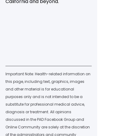
California and beyond.
Important Note: Health-related information on 
this page, including text, graphics, images 
and other material is for educational 
purposes only and is not intended to be a 
substitute for professional medical advice, 
diagnosis or treatment. All opinions 
discussed in the PAD Facebook Group and 
Online Community are solely at the discretion 
of the administrators and community 