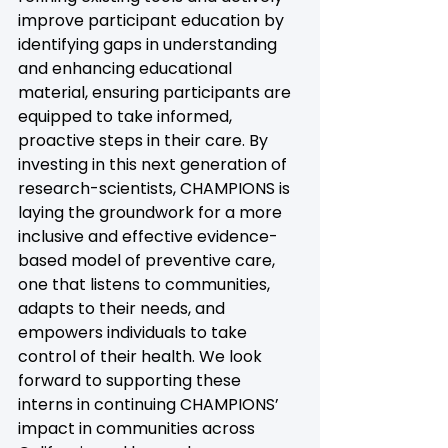
improve participant education by 
identifying gaps in understanding 
and enhancing educational 
material, ensuring participants are 
equipped to take informed, 
proactive steps in their care. By 
investing in this next generation of 
research-scientists, CHAMPIONS is 
laying the groundwork for a more 
inclusive and effective evidence-
based model of preventive care, 
one that listens to communities, 
adapts to their needs, and 
empowers individuals to take 
control of their health. We look 
forward to supporting these 
interns in continuing CHAMPIONS’ 
impact in communities across 