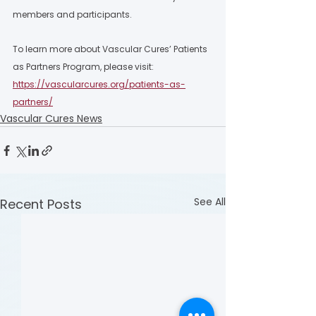
members and participants.  
To learn more about Vascular Cures’ Patients 
as Partners Program, please visit: 
https://vascularcures.org/patients-as-
partners/
Vascular Cures News
See All
Recent Posts