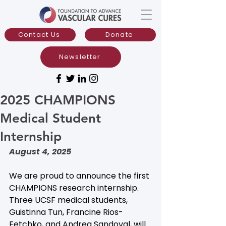
Contact Us
Donate
Newsletter
2025 CHAMPIONS
Medical Student
Internship
August 4, 2025
We are proud to announce the first 
CHAMPIONS research internship. 
Three UCSF medical students, 
Guistinna Tun, Francine Rios-
Fetchko, and Andrea Sandoval, will 