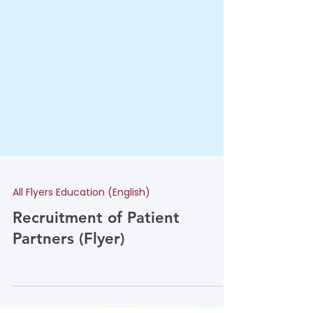
All Flyers Education (English)
Recruitment of Patient
Partners (Flyer)