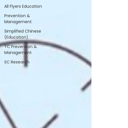
All Flyers Education
Prevention &
Management
Simplified Chinese
(Education)
TC Prevention &
Management
SC Research