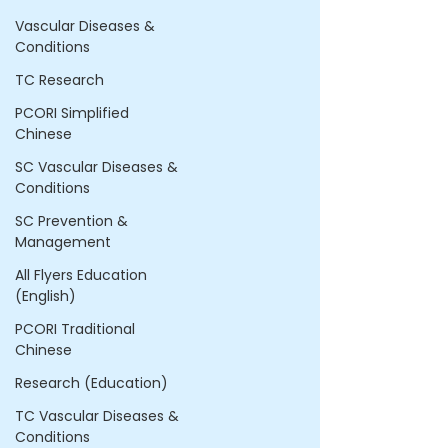
Vascular Diseases &
Conditions
TC Research
PCORI Simplified
Chinese
SC Vascular Diseases &
Conditions
SC Prevention &
Management
All Flyers Education
(English)
PCORI Traditional
Chinese
Research (Education)
TC Vascular Diseases &
Conditions