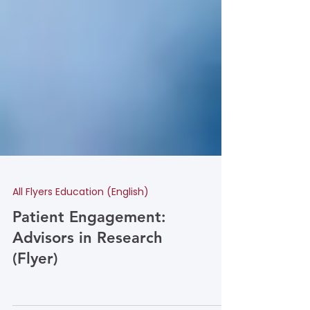
All Flyers Education (English)