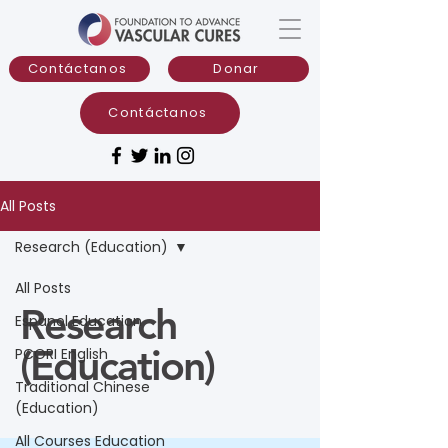
Contáctanos
Donar
Contáctanos
All Posts
Research (Education)
All Posts
Research
Espanol Education
(Education)
PCORI English
Traditional Chinese
(Education)
All Courses Education