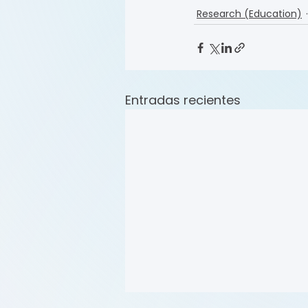
Research (Education)
Entradas recientes