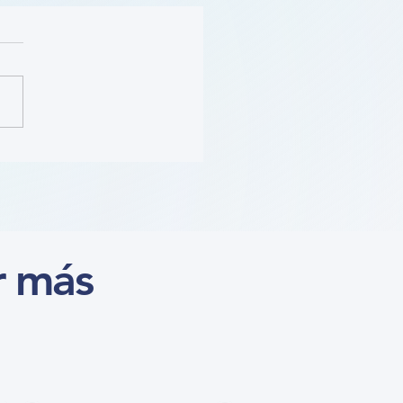
ition (Course)
r más