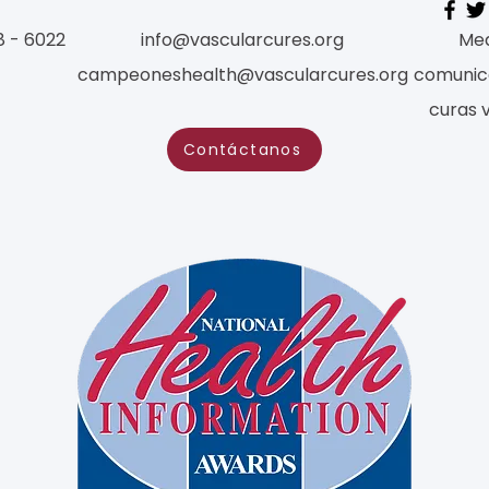
8 - 6022
info@vascularcures.org
Med
campeoneshealth@vascularcures.org
comunic
curas 
Contáctanos