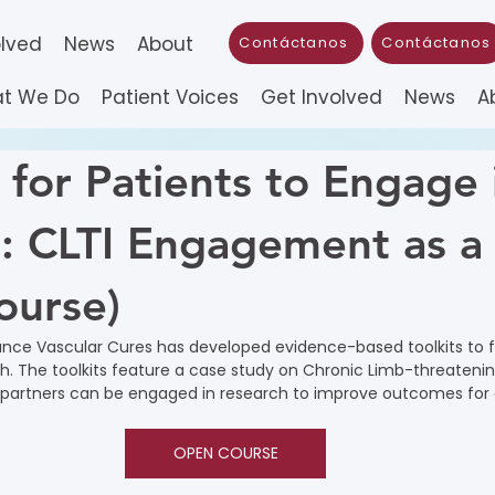
olved
News
About
Contáctanos
Contáctanos
t We Do
Patient Voices
Get Involved
News
A
 for Patients to Engage 
: CLTI Engagement as a
ourse)
nce Vascular Cures has developed evidence-based toolkits to fa
. The toolkits feature a case study on Chronic Limb-threateni
 partners can be engaged in research to improve outcomes for a
OPEN COURSE