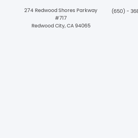
274 Redwood Shores Parkway
(650) - 36
#717
Redwood City, CA 94065