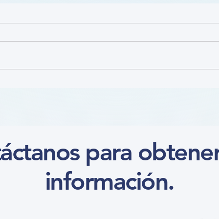
Nutr
Focus on the Ankle-Brachial
Index Microlearning (Course)
áctanos para obtene
información.