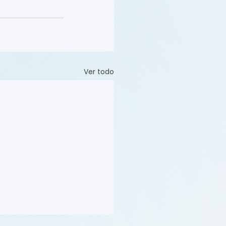
Ver todo