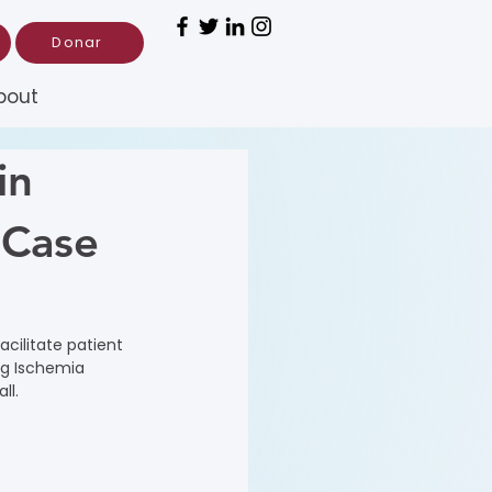
Donar
bout
in
 Case
cilitate patient 
ng Ischemia 
ll.