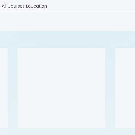
All Courses Education