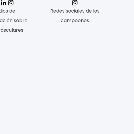
ios de
Redes sociales de los
ación sobre
campeones
vasculares