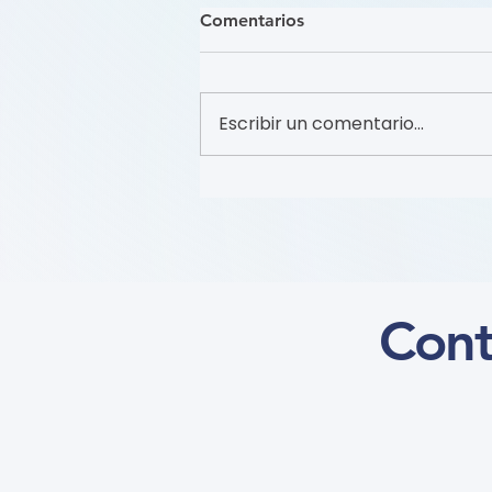
Comentarios
Escribir un comentario...
Recruitment of Patient
Partners (Flyer)
Cont