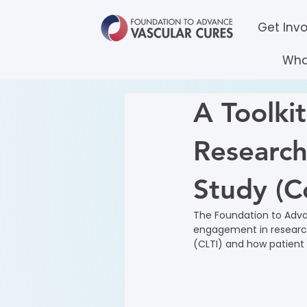
Get Inv
Wha
A Toolkit
Research
Study (C
The Foundation to Adva
engagement in research
(CLTI) and how patient