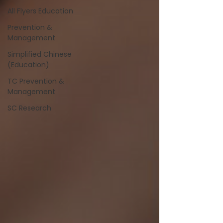
All Flyers Education
Prevention &
Management
Simplified Chinese
(Education)
TC Prevention &
Management
SC Research