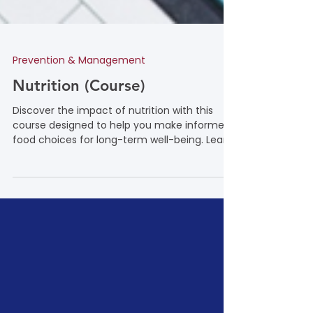
Prevention & Management
Nutrition (Course)
Discover the impact of nutrition with this
course designed to help you make informed
food choices for long-term well-being. Learn
how a balanced diet, rich in essential
macronutrients and micronutrients, can
support heart health, stabilize blood sugar
levels, and reduce the risk of chronic
conditions such as diabetes, high blood