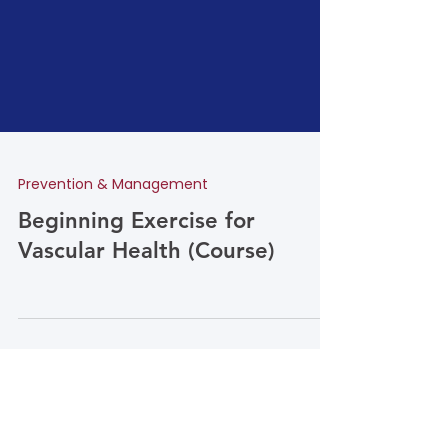
Prevention & Management
Beginning Exercise for
Vascular Health (Course)