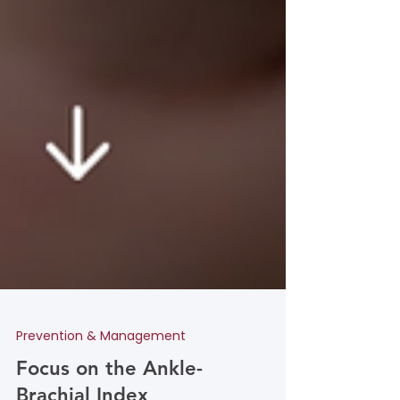
Prevention & Management