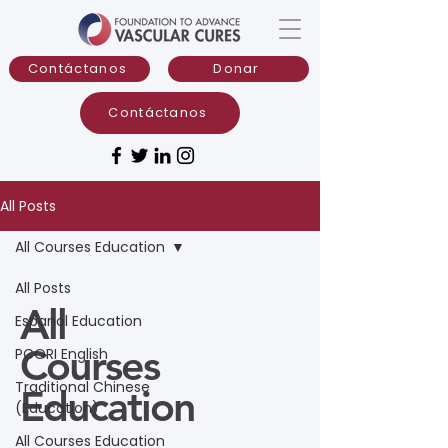
Contáctanos
Donar
Contáctanos
All Posts
All Courses Education
All Posts
All
Espanol Education
Courses
PCORI English
Traditional Chinese
Education
(Education)
All Courses Education