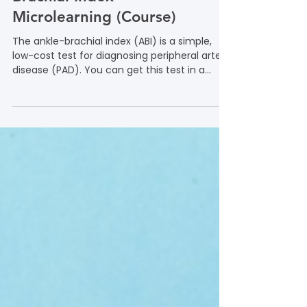
Focus on the Ankle-
Brachial Index
Microlearning (Course)
The ankle-brachial index (ABI) is a simple,
low-cost test for diagnosing peripheral artery
disease (PAD). You can get this test in a
doctor’s office or lab. Learn more in this
microlearning course from the Foundation to
Advance Vascular Cures.