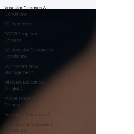
Vascular Diseases &
Conditions
TC Research
PCORI Simplified
Chinese
SC Vascular Diseases &
Conditions
SC Prevention &
Management
All Flyers Education
(English)
PCORI Traditional
Chinese
Research (Education)
TC Vascular Diseases &
Conditions