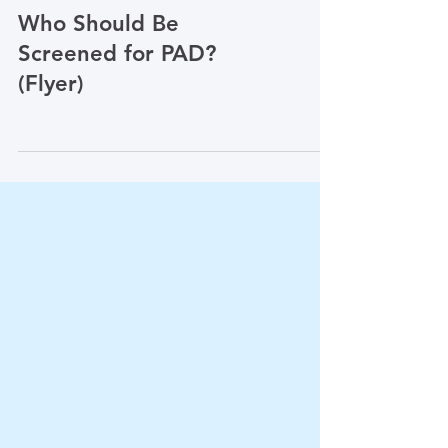
Vascular Diseases & Conditions
Who Should Be
Screened for PAD?
(Flyer)