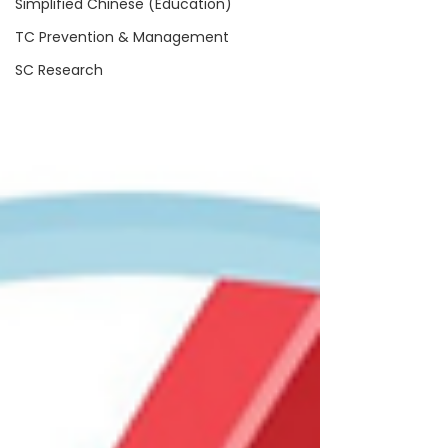
Simplified Chinese (Education)
TC Prevention & Management
SC Research