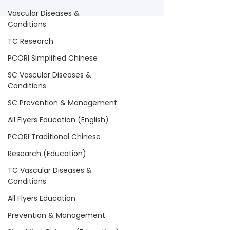
Vascular Diseases &
Conditions
TC Research
PCORI Simplified Chinese
SC Vascular Diseases &
Conditions
SC Prevention & Management
All Flyers Education (English)
PCORI Traditional Chinese
Research (Education)
TC Vascular Diseases &
Conditions
All Flyers Education
Prevention & Management