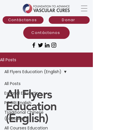
Contáctanos
Donar
Contáctanos
All Posts
All Flyers Education (English)
All Posts
All Flyers
Espanol Education
Education
PCORI English
Traditional Chinese
(English)
(Education)
All Courses Education