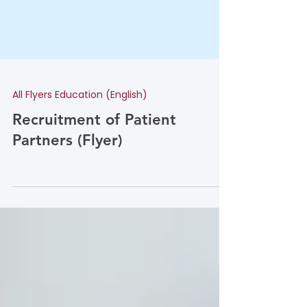
All Flyers Education (English)
Recruitment of Patient
Partners (Flyer)