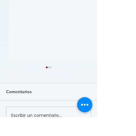
Comentarios
Escribir un comentario...
哪些人应当接受 PAD 筛
Who Should Be 
for PAD? (Flyer)
查? (Who Should Be
Screened for PAD?)