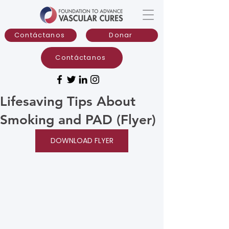
Contáctanos
Donar
Contáctanos
Lifesaving Tips About
Smoking and PAD (Flyer)
DOWNLOAD FLYER