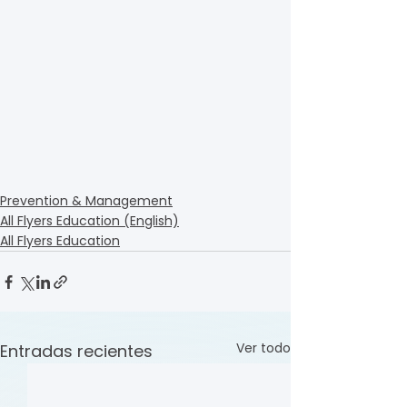
Prevention & Management
All Flyers Education (English)
All Flyers Education
Ver todo
Entradas recientes