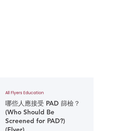
All Flyers Education
哪些人應接受 PAD 篩檢？
(Who Should Be