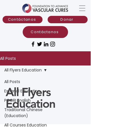
Contáctanos
Donar
Contáctanos
All Posts
All Flyers Education
All Posts
All Flyers
Espanol Education
Education
PCORI English
Traditional Chinese
(Education)
All Courses Education