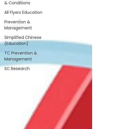
& Conditions
All Flyers Education
Prevention &
Management
Simplified Chinese
(Education)
TC Prevention &
Management
SC Research