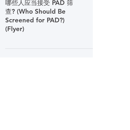
PCORI Simplified Chinese
哪些人应当接受 PAD 筛
查? (Who Should Be
Screened for PAD?)
(Flyer)