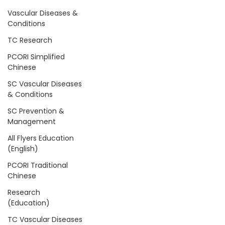
Vascular Diseases &
Conditions
TC Research
PCORI Simplified
Chinese
SC Vascular Diseases
& Conditions
SC Prevention &
Management
All Flyers Education
(English)
PCORI Traditional
Chinese
Research
(Education)
TC Vascular Diseases