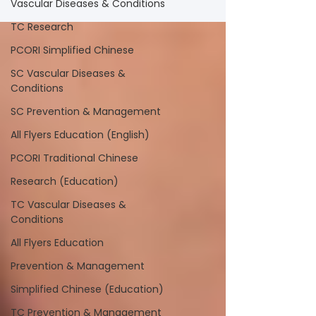
Vascular Diseases & Conditions
TC Research
PCORI Simplified Chinese
SC Vascular Diseases &
Conditions
SC Prevention & Management
All Flyers Education (English)
PCORI Traditional Chinese
Research (Education)
TC Vascular Diseases &
Conditions
All Flyers Education
Prevention & Management
Simplified Chinese (Education)
TC Prevention & Management