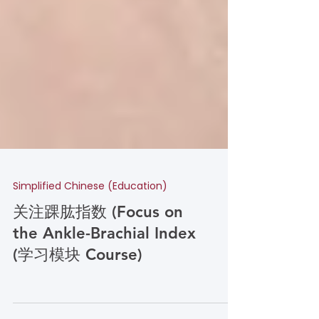
Simplified Chinese (Education)
关注踝肱指数 (Focus on
the Ankle-Brachial Index
(学习模块 Course)