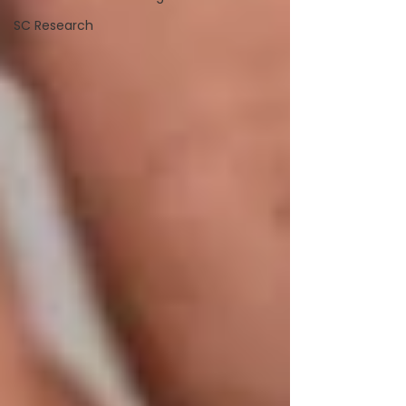
SC Research