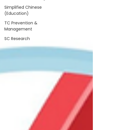
Simplified Chinese
(Education)
TC Prevention &
Management
SC Research