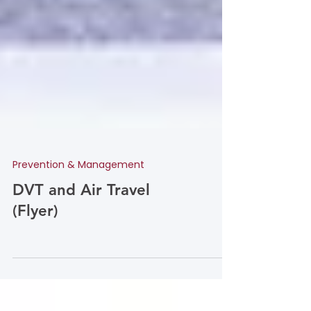
Prevention & Management
DVT and Air Travel
(Flyer)