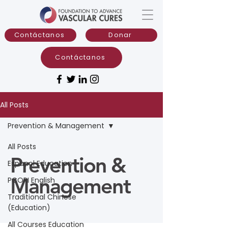
Contáctanos
Donar
Contáctanos
All Posts
Prevention & Management
All Posts
Prevention &
Espanol Education
Management
PCORI English
Traditional Chinese
(Education)
All Courses Education