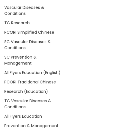
Vascular Diseases &
Conditions
TC Research
PCORI Simplified Chinese
SC Vascular Diseases &
Conditions
SC Prevention &
Management
All Flyers Education (English)
PCORI Traditional Chinese
Research (Education)
TC Vascular Diseases &
Conditions
All Flyers Education
Prevention & Management