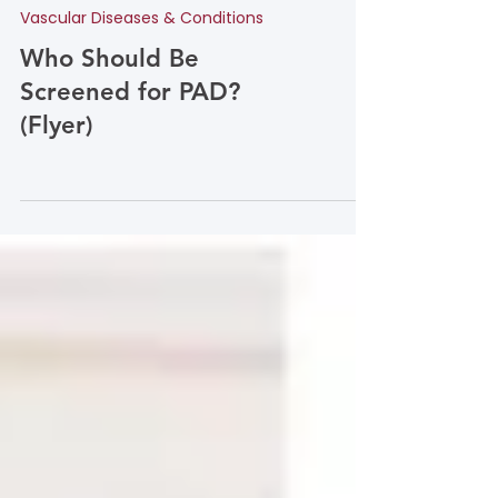
Vascular Diseases & Conditions
Who Should Be
Screened for PAD?
(Flyer)