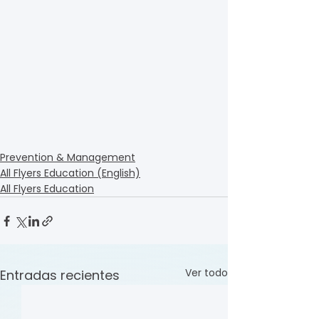
Prevention & Management
All Flyers Education (English)
All Flyers Education
Ver todo
Entradas recientes