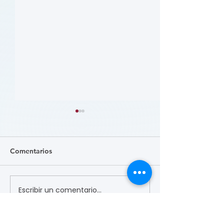
Comentarios
Escribir un comentario...
哪些人应当接受 PAD 筛
Who Should Be 
for PAD? (Flyer)
查? (Who Should Be
Screened for PAD?)