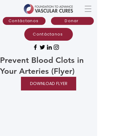
Contáctanos
Donar
Contáctanos
Prevent Blood Clots in
Your Arteries (Flyer)
DOWNLOAD FLYER