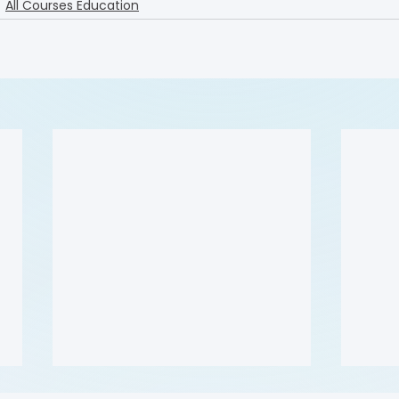
All Courses Education