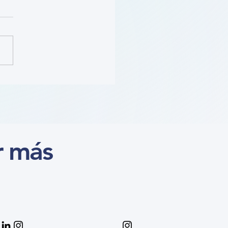
ition (Course)
r más