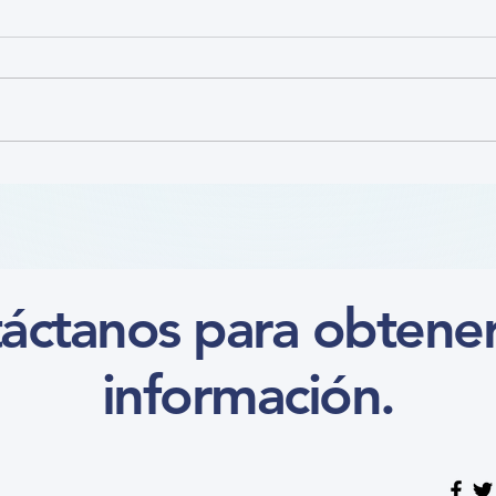
Nutr
Focus on the Ankle-Brachial
Index Microlearning (Course)
áctanos para obtene
información.