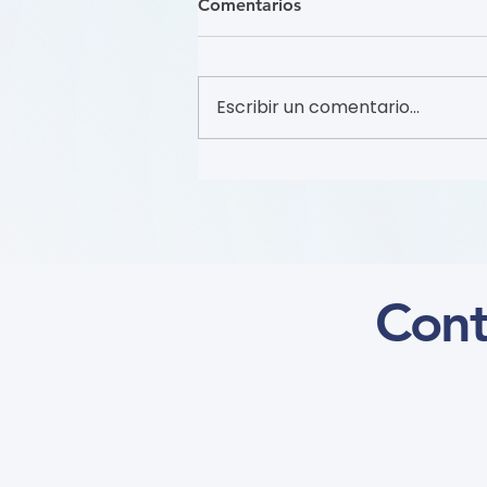
Comentarios
Escribir un comentario...
Recruitment of Patient
Partners (Flyer)
Cont