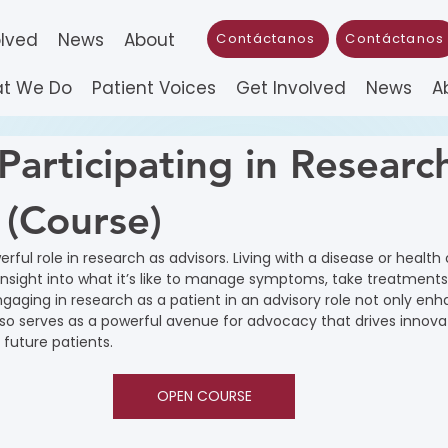
olved
News
About
Contáctanos
Contáctanos
t We Do
Patient Voices
Get Involved
News
A
Participating in Researc
 (Course)
rful role in research as advisors. Living with a disease or health
insight into what it’s like to manage symptoms, take treatment
ngaging in research as a patient in an advisory role not only en
so serves as a powerful avenue for advocacy that drives innova
future patients.
OPEN COURSE