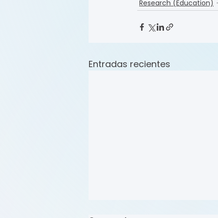
Research (Education)
Entradas recientes