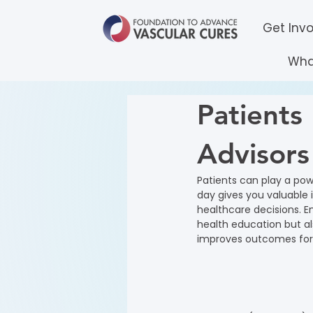
Get Inv
Wha
Patients 
Advisors
Patients can play a powe
day gives you valuable 
healthcare decisions. E
health education but al
improves outcomes for 