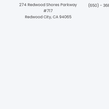
274 Redwood Shores Parkway
(650) - 36
#717
Redwood City, CA 94065