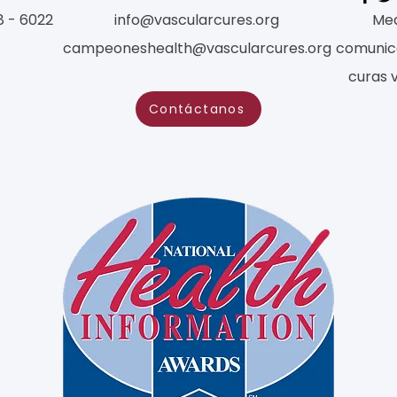
8 - 6022
info@vascularcures.org
Med
campeoneshealth@vascularcures.org
comunic
curas 
Contáctanos