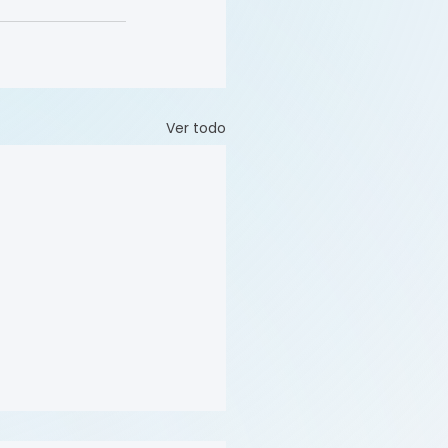
Ver todo