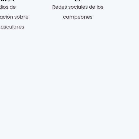
ios de
Redes sociales de los
ación sobre
campeones
vasculares