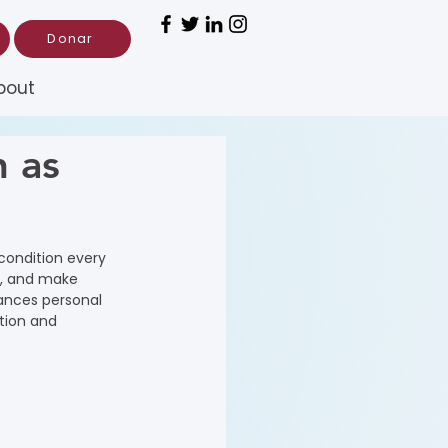
Donar
bout
h as
 condition every 
s, and make 
hances personal 
tion and 