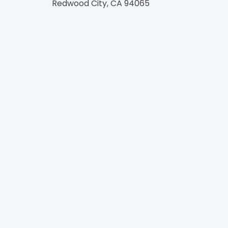
Redwood City, CA 94065