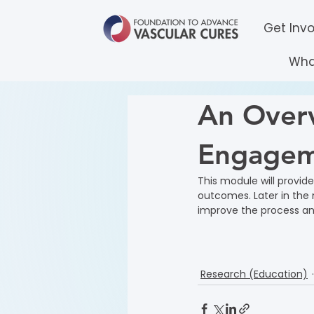
Get Inv
Wha
An Overv
Engagem
This module will provid
outcomes. Later in the 
improve the process and
Research (Education)