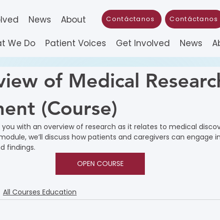
olved
News
About
Contáctanos
Contáctanos
t We Do
Patient Voices
Get Involved
News
A
iew of Medical Researc
ent (Course)
e you with an overview of research as it relates to medical disco
module, we’ll discuss how patients and caregivers can engage in
 findings.
OPEN COURSE
All Courses Education