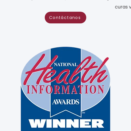
curas 
Contáctanos