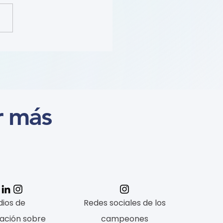
ition (Course)
r más
ios de
Redes sociales de los
ación sobre
campeones