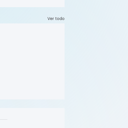
Ver todo