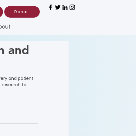
Donar
bout
h and
very and patient 
 research to 