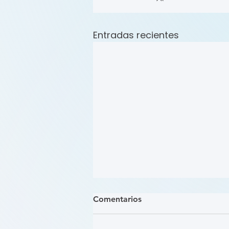
Entradas recientes
Comentarios