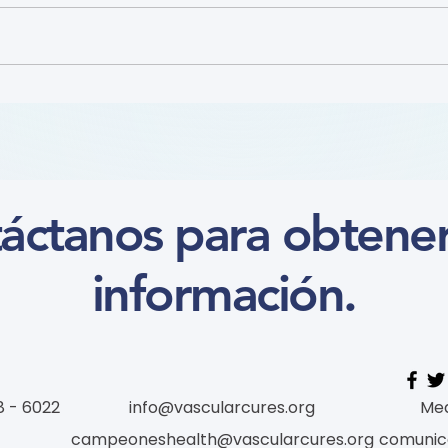
Nutr
Focus on the Ankle-Brachial
Index Microlearning (Course)
áctanos para obtene
información.
8 - 6022
info@vascularcures.org
Med
campeoneshealth@vascularcures.org
comunic