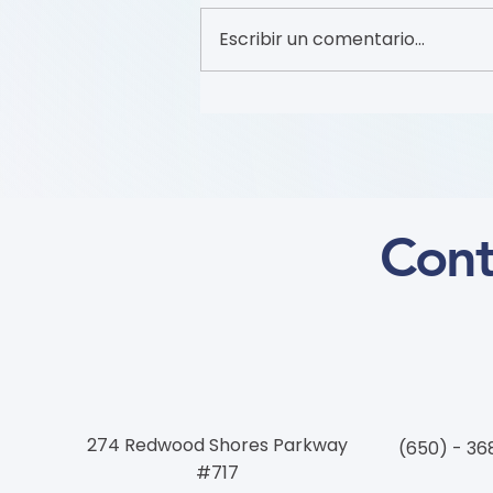
Escribir un comentario...
Recruitment of Patient
Partners (Flyer)
Cont
274 Redwood Shores Parkway
(650) - 36
#717