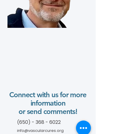
Connect with us for more
information
or send comments!
(650) - 368 - 6022
info@vascularcures.org