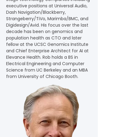
executive positions at Universal Audio, 
Dash Navigation/Blackberry, 
Strangeberry/TiVo, Marimba/BMC, and 
Digidesign/Avid. His focus over the last 
decade has been on genomics and 
population health as CTO and later 
fellow at the UCSC Genomics Institute 
and Chief Enterprise Architect for AI at 
Elevance Health. Rob holds a BS in 
Electrical Engineering and Computer 
Science from UC Berkeley and an MBA 
from University of Chicago Booth.