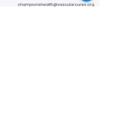
championshealth@vascularcures.org
274 Redwood Shores Parkway #717
Redwood City, CA 94065
Contact Us
Foundation to Advance Vascular Cures is a