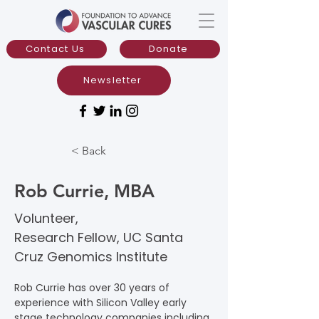
Contact Us
Donate
Newsletter
< Back
Rob Currie, MBA
Volunteer,
Research Fellow, UC Santa
Cruz Genomics Institute
Rob Currie has over 30 years of 
experience with Silicon Valley early 
stage technology companies including 