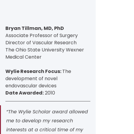
Bryan Tillman, MD, PhD
Associate Professor of Surgery
Director of Vascular Research
The Ohio State University Wexner 
Medical Center
Wylie Research Focus: 
The 
development of novel 
endovascular devices
Date Awarded:
 2010
“The Wylie Scholar award allowed 
me to develop my research 
interests at a critical time of my 