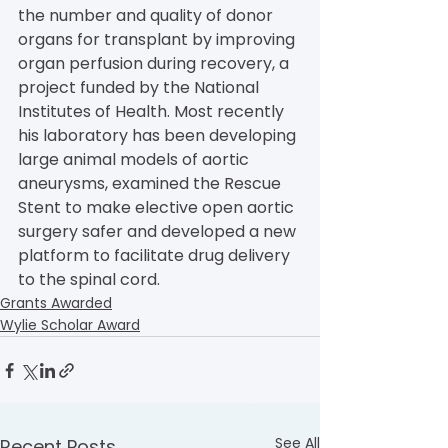
the number and quality of donor 
organs for transplant by improving 
organ perfusion during recovery, a 
project funded by the National 
Institutes of Health. Most recently 
his laboratory has been developing 
large animal models of aortic 
aneurysms, examined the Rescue 
Stent to make elective open aortic 
surgery safer and developed a new 
platform to facilitate drug delivery 
to the spinal cord.
Grants Awarded
Wylie Scholar Award
See All
Recent Posts