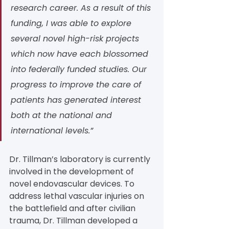
research career. As a result of this 
funding, I was able to explore 
several novel high-risk projects 
which now have each blossomed 
into federally funded studies. Our 
progress to improve the care of 
patients has generated interest 
both at the national and 
international levels.”
Dr. Tillman’s laboratory is currently 
involved in the development of 
novel endovascular devices. To 
address lethal vascular injuries on 
the battlefield and after civilian 
trauma, Dr. Tillman developed a 