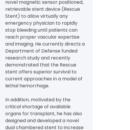
novel magnetic sensor positioned, 
retrievable stent device (Rescue 
Stent) to allow virtually any 
emergency physician to rapidly 
stop bleeding until patients can 
reach proper vascular expertise 
and imaging. He currently directs a 
Department of Defense funded 
research study and recently 
demonstrated that the Rescue 
stent offers superior survival to 
current approaches in a model of 
lethal hemorrhage.
In addition, motivated by the 
critical shortage of available 
organs for transplant, he has also 
designed and developed a novel 
dual chambered stent to increase 