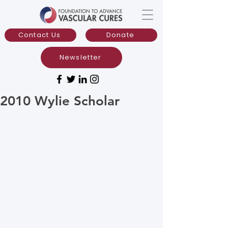
Contact Us
Donate
Newsletter
2010 Wylie Scholar