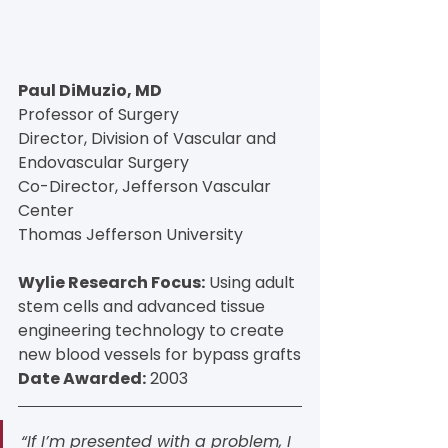
Paul DiMuzio, MD
Professor of Surgery
Director, Division of Vascular and 
Endovascular Surgery
Co-Director, Jefferson Vascular 
Center
Thomas Jefferson University
Wylie Research Focus:
 Using adult 
stem cells and advanced tissue 
engineering technology to create 
new blood vessels for bypass grafts
Date Awarded:
 2003
“If I’m presented with a problem, I 