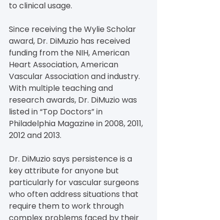
to clinical usage.
Since receiving the Wylie Scholar 
award, Dr. DiMuzio has received 
funding from the NIH, American 
Heart Association, American 
Vascular Association and industry. 
With multiple teaching and 
research awards, Dr. DiMuzio was 
listed in “Top Doctors” in 
Philadelphia Magazine in 2008, 2011, 
2012 and 2013.
Dr. DiMuzio says persistence is a 
key attribute for anyone but 
particularly for vascular surgeons 
who often address situations that 
require them to work through 
complex problems faced by their 