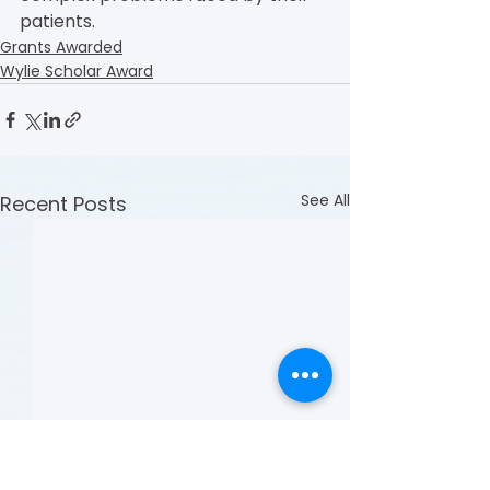
patients.
Grants Awarded
Wylie Scholar Award
See All
Recent Posts