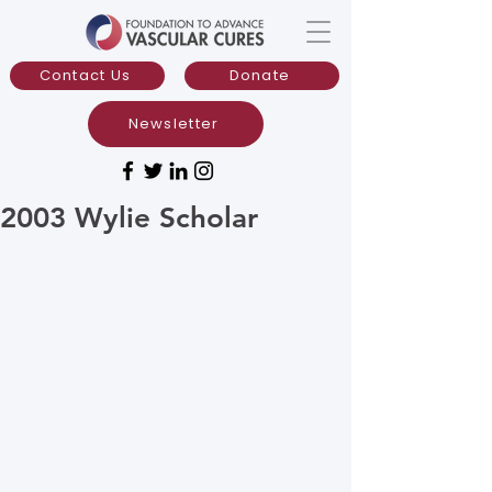
Contact Us
Donate
Newsletter
2003 Wylie Scholar