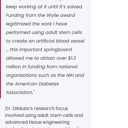
keep working at it until it’s solved. 
Funding from the Wylie award 
legitimized the work I have 
performed using adult stem cells 
to create an artificial blood vessel 
… this important springboard 
allowed me to obtain over $1.3 
million in funding from national 
organizations such as the NIH and 
the American Diabetes 
Association."
Dr. DiMuzio’s research focus 
involved using adult stem cells and 
advanced tissue engineering 