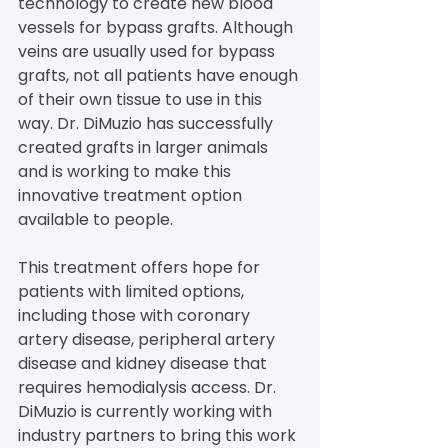
technology to create new blood 
vessels for bypass grafts. Although 
veins are usually used for bypass 
grafts, not all patients have enough 
of their own tissue to use in this 
way. Dr. DiMuzio has successfully 
created grafts in larger animals 
and is working to make this 
innovative treatment option 
available to people.
This treatment offers hope for 
patients with limited options, 
including those with coronary 
artery disease, peripheral artery 
disease and kidney disease that 
requires hemodialysis access. Dr. 
DiMuzio is currently working with 
industry partners to bring this work 