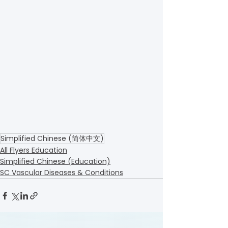
Simplified Chinese (简体中文)
All Flyers Education
Simplified Chinese (Education)
SC Vascular Diseases & Conditions