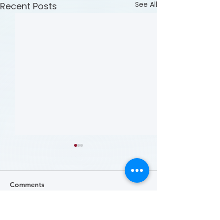
See All
Recent Posts
Comments