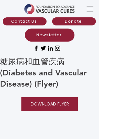
Contact Us
Donate
Newsletter
糖尿病和血管疾病
(Diabetes and Vascular
Disease) (Flyer)
DOWNLOAD FLYER