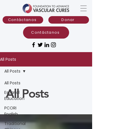
Contáctanos
Donar
Contáctanos
All Posts
All Posts
All Posts
All Posts
Espanol
Education
PCORI
English
Traditional