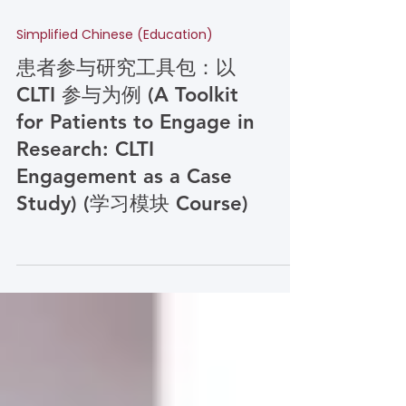
Simplified Chinese (Education)
患者参与研究工具包：以
CLTI 参与为例 (A Toolkit
for Patients to Engage in
Research: CLTI
Engagement as a Case
Study) (学习模块 Course)