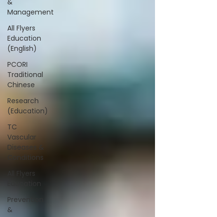
&
Management
All Flyers
Education
(English)
PCORI
Traditional
Chinese
Research
(Education)
TC
Vascular
Diseases &
Conditions
All Flyers
Education
Prevention
&