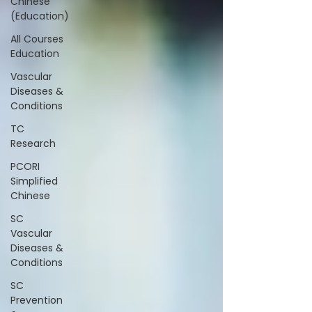
Chinese
(Education)
All Courses
Education
Vascular
Diseases &
Conditions
TC
Research
PCORI
Simplified
Chinese
SC
Vascular
Diseases &
Conditions
SC
Prevention