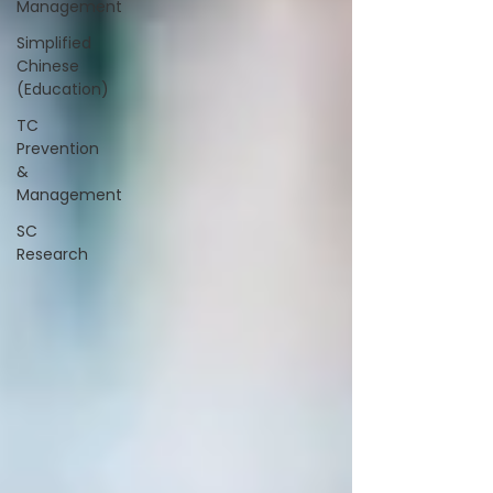
Management
Simplified
Chinese
(Education)
TC
Prevention
&
Management
SC
Research