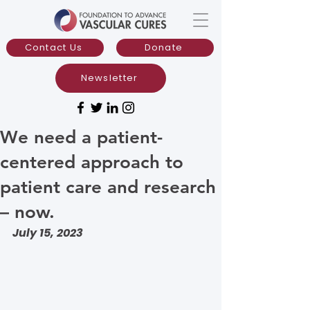
Contact Us
Donate
Newsletter
We need a patient-
centered approach to
patient care and research
– now.
July 15, 2023