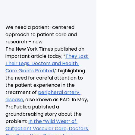
We need a patient-centered 
approach to patient care and 
research – now.
The New York Times published an 
important article today, “
They Lost 
Their Legs. Doctors and Health 
Care Giants Profited
,” highlighting 
the need for careful attention to 
the patient experience in the 
treatment of 
peripheral artery 
disease
, also known as PAD. In May, 
ProPublica published a 
groundbreaking story about the 
problem: 
In the “Wild West” of 
Outpatient Vascular Care, Doctors 