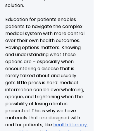
solution.
Education for patients enables 
patients to navigate the complex 
medical system with more control 
over their own health outcomes. 
Having options matters. Knowing 
and understanding what those 
options are – especially when 
encountering a disease that is 
rarely talked about and usually 
gets little press is hard: medical 
information can be overwhelming, 
opaque, and frightening when the 
possibility of losing a limb is 
presented. This is why we have 
materials that are designed with 
and for patients, like 
health literacy 