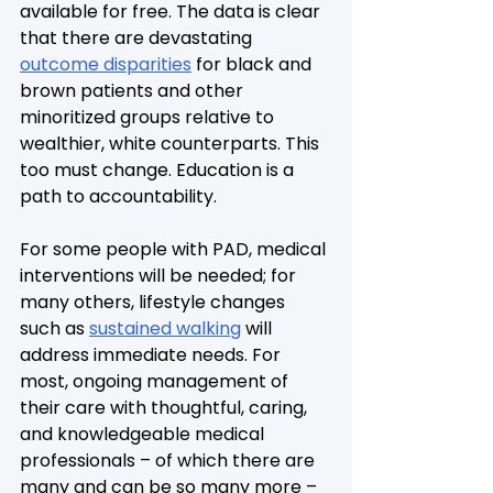
available for free. The data is clear 
that there are devastating 
outcome disparities
 for black and 
brown patients and other 
minoritized groups relative to 
wealthier, white counterparts. This 
too must change. Education is a 
path to accountability.
For some people with PAD, medical 
interventions will be needed; for 
many others, lifestyle changes 
such as 
sustained walking
 will 
address immediate needs. For 
most, ongoing management of 
their care with thoughtful, caring, 
and knowledgeable medical 
professionals – of which there are 
many and can be so many more – 