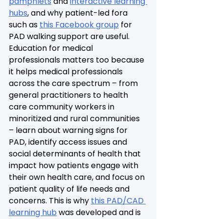
pamphlets
 and 
interactive learning 
hubs
, and why patient-led fora 
such as 
this Facebook group
 for 
PAD walking support are useful. 
Education for medical 
professionals matters too because 
it helps medical professionals 
across the care spectrum – from 
general practitioners to health 
care community workers in 
minoritized and rural communities 
– learn about warning signs for 
PAD, identify access issues and 
social determinants of health that 
impact how patients engage with 
their own health care, and focus on 
patient quality of life needs and 
concerns. This is why 
this PAD/CAD 
learning hub
 was developed and is 