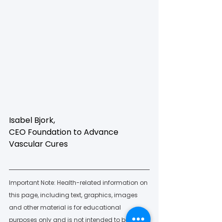
Isabel Bjork, 
CEO Foundation to Advance 
Vascular Cures
Important Note: Health-related information on 
this page, including text, graphics, images 
and other material is for educational 
purposes only and is not intended to be a 