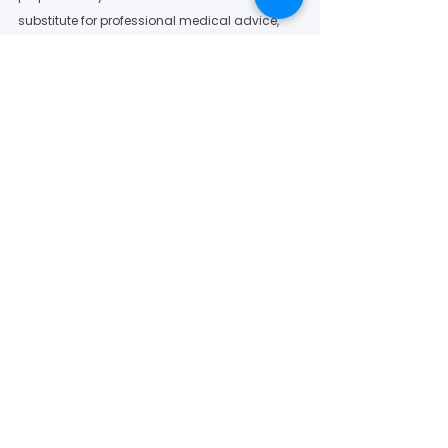
substitute for professional medical advice, 
diagnosis or treatment. All opinions 
discussed in the PAD Facebook Group and 
Online Community are solely at the discretion 
of the administrators and community 
members and participants.  
To learn more about Vascular Cures’ Patients 
as Partners Program, please visit: 
https://vascularcures.org/patients-as-
partners/
Vascular Cures News
See All
Recent Posts