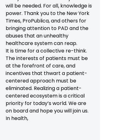
will be needed. For all, knowledge is 
power. Thank you to the New York 
Times, ProPublica, and others for 
bringing attention to PAD and the 
abuses that an unhealthy 
healthcare system can reap.
It is time for a collective re-think. 
The interests of patients must be 
at the forefront of care, and 
incentives that thwart a patient-
centered approach must be 
eliminated. Realizing a patient-
centered ecosystem is a critical 
priority for today’s world. We are 
on board and hope you will join us.
In health,