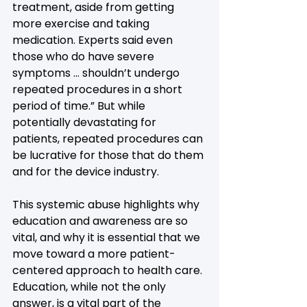
treatment, aside from getting 
more exercise and taking 
medication. Experts said even 
those who do have severe 
symptoms … shouldn’t undergo 
repeated procedures in a short 
period of time.” But while 
potentially devastating for 
patients, repeated procedures can 
be lucrative for those that do them 
and for the device industry.
This systemic abuse highlights why 
education and awareness are so 
vital, and why it is essential that we 
move toward a more patient-
centered approach to health care. 
Education, while not the only 
answer, is a vital part of the 