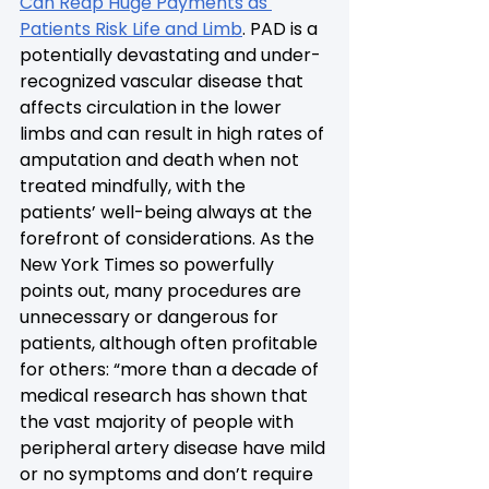
Can Reap Huge Payments as 
Patients Risk Life and Limb
. PAD is a 
potentially devastating and under-
recognized vascular disease that 
affects circulation in the lower 
limbs and can result in high rates of 
amputation and death when not 
treated mindfully, with the 
patients’ well-being always at the 
forefront of considerations. As the 
New York Times so powerfully 
points out, many procedures are 
unnecessary or dangerous for 
patients, although often profitable 
for others: “more than a decade of 
medical research has shown that 
the vast majority of people with 
peripheral artery disease have mild 
or no symptoms and don’t require 