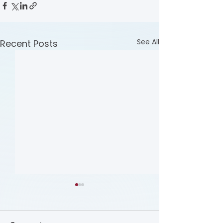
See All
Recent Posts