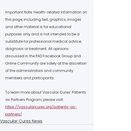
Important Note: Health-related information on 
this page, including text, graphics, images 
and other material is for educational 
purposes only and is not intended to be a 
substitute for professional medical advice, 
diagnosis or treatment. All opinions 
discussed in the PAD Facebook Group and 
Online Community are solely at the discretion 
of the administrators and community 
members and participants.  
To learn more about Vascular Cures’ Patients 
as Partners Program, please visit: 
https://vascularcures.org/patients-as-
partners/
Vascular Cures News