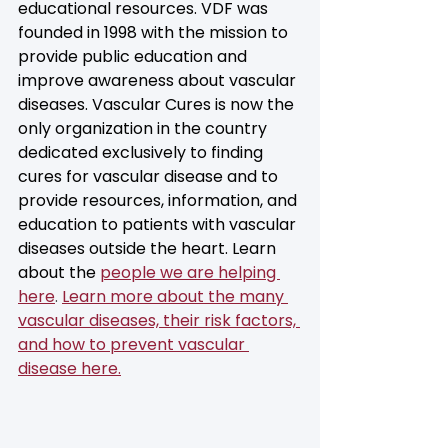
educational resources. VDF was 
founded in 1998 with the mission to 
provide public education and 
improve awareness about vascular 
diseases. Vascular Cures is now the 
only organization in the country 
dedicated exclusively to finding 
cures for vascular disease and to 
provide resources, information, and 
education to patients with vascular 
diseases outside the heart. Learn 
about the 
people we are helping 
here
. 
Learn more about the many 
vascular diseases, their risk factors, 
and how to prevent vascular 
disease here.