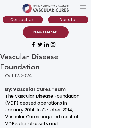
Contact Us
Donate
Newsletter
Vascular Disease
Foundation
Oct 12, 2024
By: Vascular Cures Team
The Vascular Disease Foundation 
(VDF) ceased operations in 
January 2014. In October 2014, 
Vascular Cures acquired most of 
VDF’s digital assets and 