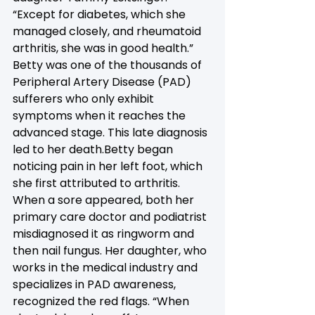
“Except for diabetes, which she 
managed closely, and rheumatoid 
arthritis, she was in good health.” 
Betty was one of the thousands of 
Peripheral Artery Disease (PAD) 
sufferers who only exhibit 
symptoms when it reaches the 
advanced stage. This late diagnosis 
led to her death.Betty began 
noticing pain in her left foot, which 
she first attributed to arthritis. 
When a sore appeared, both her 
primary care doctor and podiatrist 
misdiagnosed it as ringworm and 
then nail fungus. Her daughter, who 
works in the medical industry and 
specializes in PAD awareness, 
recognized the red flags. “When 