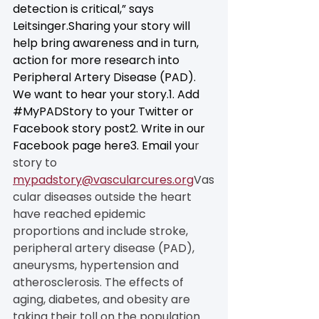
detection is critical,” says 
Leitsinger.Sharing your story will 
help bring awareness and in turn, 
action for more research into 
Peripheral Artery Disease (PAD). 
We want to hear your story.1. Add 
#MyPADStory
 to your Twitter or 
Facebook story post2. Write in our 
Facebook page here3. Email you
r 
story to 
mypadstory@vascularcures.org
Vas
cular diseases outside the heart 
have reached epidemic 
proportions and include stroke, 
peripheral artery disease (PAD), 
aneurysms, hypertension and 
atherosclerosis. The effects of 
aging, diabetes, and obesity are 
taking their toll on the population. 