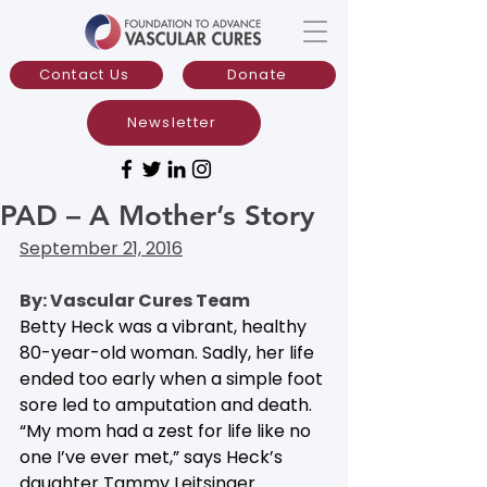
Contact Us
Donate
Newsletter
PAD – A Mother’s Story
September 21, 2016
By: Vascular Cures Team
Betty Heck was a vibrant, healthy 
80-year-old woman. Sadly, her life 
ended too early when a simple foot 
sore led to amputation and death. 
“My mom had a zest for life like no 
one I’ve ever met,” says Heck’s 
daughter Tammy Leitsinger. 