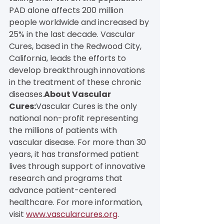
PAD alone affects 200 million 
people worldwide and increased by 
25% in the last decade. Vascular 
Cures, based in the Redwood City, 
California, leads the efforts to 
develop breakthrough innovations 
in the treatment of these chronic 
diseases.
About Vascular 
Cures:
Vascular Cures is the only 
national non-profit representing 
the millions of patients with 
vascular disease. For more than 30 
years, it has transformed patient 
lives through support of innovative 
research and programs that 
advance patient-centered 
healthcare. For more information, 
visit 
www.vascularcures.org
.