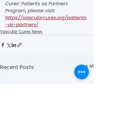
Cures’ Patients as Partners 
Program, please visit: 
https://vascularcures.org/patients
-as-partners/
Vascular Cures News
See All
Recent Posts