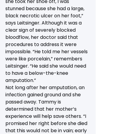
she took her shoe off, I was 
stunned because she had a large, 
black necrotic ulcer on her foot,” 
says Leitsinger. Although it was a 
clear sign of severely blocked 
bloodflow, her doctor said that 
procedures to address it were 
impossible. “He told me her vessels 
were like porcelain,” remembers 
Leitsinger. “He said she would need 
to have a below-the-knee 
amputation.”
Not long after her amputation, an 
infection gained ground and she 
passed away. Tammy is 
determined that her mother’s 
experience will help save others. “I 
promised her right before she died 
that this would not be in vain; early 