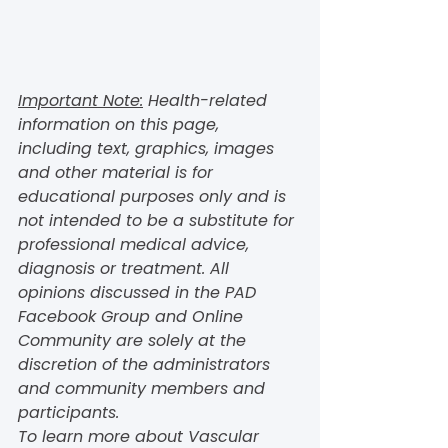
Important Note:
 Health-related 
information on this page, 
including text, graphics, images 
and other material is for 
educational purposes only and is 
not intended to be a substitute for 
professional medical advice, 
diagnosis or treatment. All 
opinions discussed in the PAD 
Facebook Group and Online 
Community are solely at the 
discretion of the administrators 
and community members and 
participants.  
To learn more about Vascular 