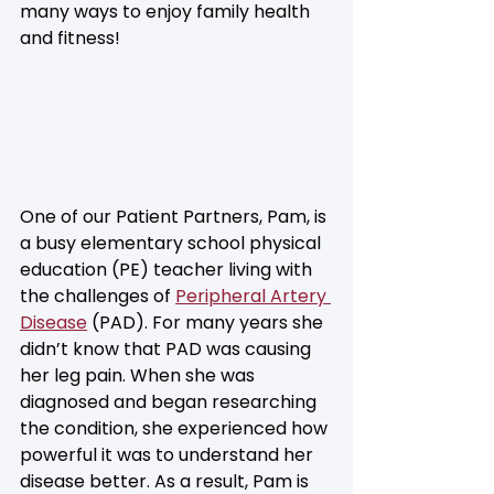
many ways to enjoy family health 
and fitness!
One of our Patient Partners, Pam, is 
a busy elementary school physical 
education (PE) teacher living with 
the challenges of 
Peripheral Artery 
Disease
 (PAD). For many years she 
didn’t know that PAD was causing 
her leg pain. When she was 
diagnosed and began researching 
the condition, she experienced how 
powerful it was to understand her 
disease better. As a result, Pam is 