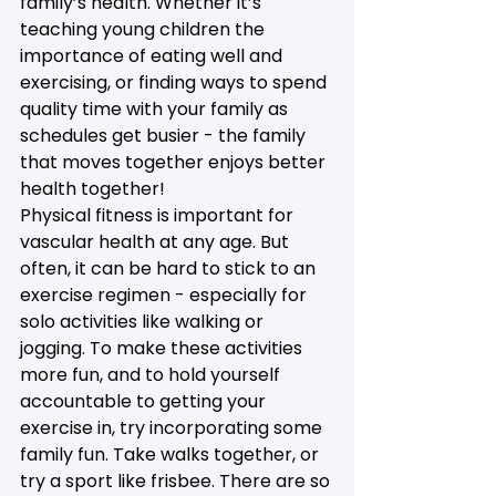
family’s health. Whether it’s 
teaching young children the 
importance of eating well and 
exercising, or finding ways to spend 
quality time with your family as 
schedules get busier - the family 
that moves together enjoys better 
health together! 
Physical fitness is important for 
vascular health at any age. But 
often, it can be hard to stick to an 
exercise regimen - especially for 
solo activities like walking or 
jogging. To make these activities 
more fun, and to hold yourself 
accountable to getting your 
exercise in, try incorporating some 
family fun. Take walks together, or 
try a sport like frisbee. There are so 