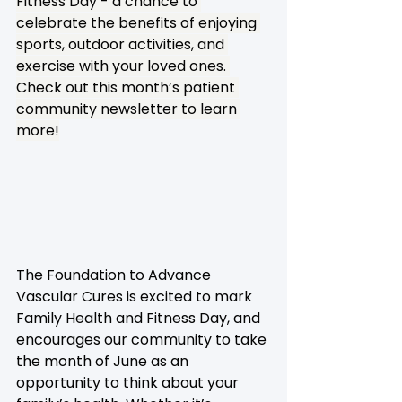
Fitness Day - a chance to 
celebrate the benefits of enjoying 
sports, outdoor activities, and 
exercise with your loved ones. 
Check out this month’s patient 
community newsletter to learn 
more!
The Foundation to Advance 
Vascular Cures is excited to mark 
Family Health and Fitness Day, and 
encourages our community to take 
the month of June as an 
opportunity to think about your 