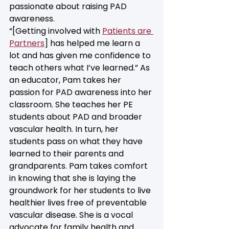
passionate about raising PAD 
awareness. 
“[Getting involved with 
Patients are 
Partners
] has helped me learn a 
lot and has given me confidence to 
teach others what I’ve learned.” As 
an educator, Pam takes her 
passion for PAD awareness into her 
classroom. She teaches her PE 
students about PAD and broader 
vascular health. In turn, her 
students pass on what they have 
learned to their parents and 
grandparents. Pam takes comfort 
in knowing that she is laying the 
groundwork for her students to live 
healthier lives free of preventable 
vascular disease. She is a vocal 
advocate for family health and 