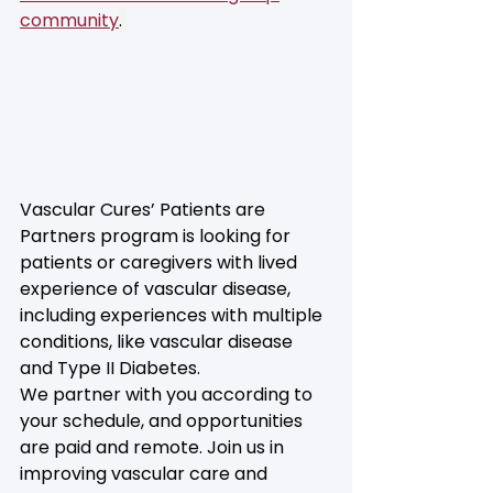
community
. 
Vascular Cures’ Patients are 
Partners program is looking for 
patients or caregivers with lived 
experience of vascular disease, 
including experiences with multiple 
conditions, like vascular disease 
and Type II Diabetes. 
We partner with you according to 
your schedule, and opportunities 
are paid and remote. Join us in 
improving vascular care and 