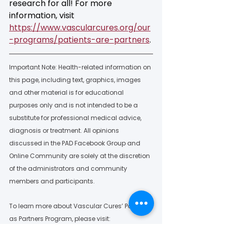
research for all! For more 
information, visit 
https://www.vascularcures.org/our
-programs/patients-are-partners
. 
Important Note: Health-related information on 
this page, including text, graphics, images 
and other material is for educational 
purposes only and is not intended to be a 
substitute for professional medical advice, 
diagnosis or treatment. All opinions 
discussed in the PAD Facebook Group and 
Online Community are solely at the discretion 
of the administrators and community 
members and participants.  
To learn more about Vascular Cures’ Patients 
as Partners Program, please visit: 