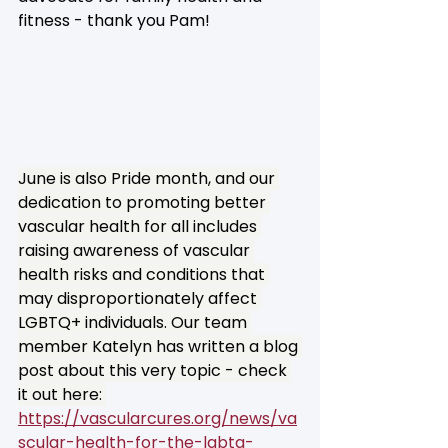
fitness - thank you Pam!
June is also Pride month, and our 
dedication to promoting better 
vascular health for all includes 
raising awareness of vascular 
health risks and conditions that 
may disproportionately affect 
LGBTQ+ individuals. Our team 
member Katelyn has written a blog 
post about this very topic - check 
it out here: 
https://vascularcures.org/news/va
scular-health-for-the-lgbtq-