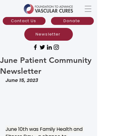
Contact Us
Donate
Newsletter
June Patient Community
Newsletter
June 15, 2023
June 10th was Family Health and 