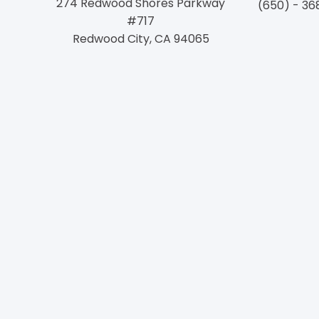
274 Redwood Shores Parkway
(650) - 36
#717
Redwood City, CA 94065