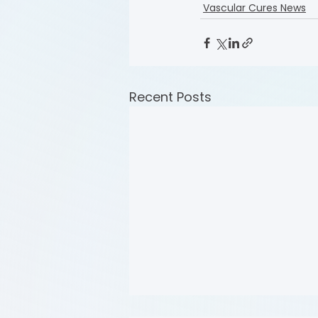
Vascular Cures News
Recent Posts