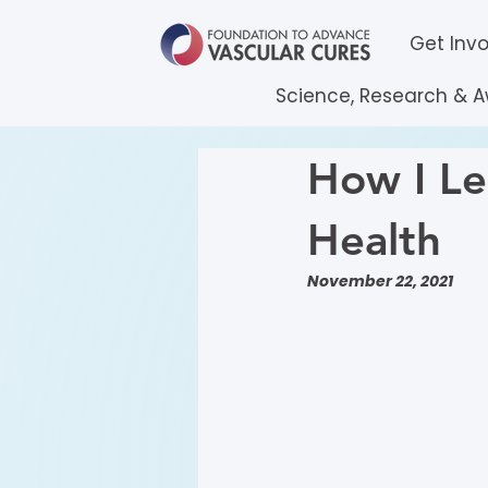
Get Inv
Science, Research & 
How I Le
Health
November 22, 2021