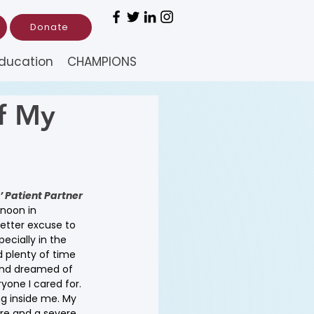
Donate
ducation
CHAMPIONS
f My
 Patient Partner 
noon in 
tter excuse to 
ecially in the 
d plenty of time 
 and dreamed of 
ryone I cared for. 
g inside me. My 
re and a severe 