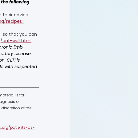
the following 
 their advice 
ng/recipes-
, so that you can 
/eat-well.html
hronic limb-
 artery disease 
n. CLTI is 
nts with suspected 
terial is for 
agnosis or 
discretion of the 
s.org/patients-as-