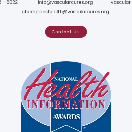
8 - 6022
info@vascularcures.org
Vascular
championshealth@vascularcures.org
Contact Us