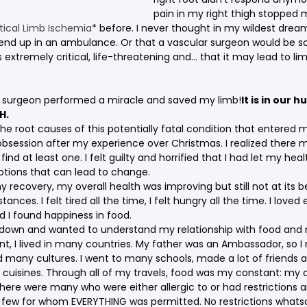
pain in my right thigh stopped 
itical Limb Ischemia
* before. I never thought in my wildest dream
end up in an ambulance. Or that a vascular surgeon would be sof
extremely critical, life-threatening and… that it may lead to li
r surgeon performed a miracle and saved my limb!
It is in our 
H.
the root causes of this potentially fatal condition that entered m
bsession after my experience over Christmas. I realized there 
ind at least one. I felt guilty and horrified that I had let my heal
tions that can lead to change.
recovery, my overall health was improving but still not at its be
tances. I felt tired all the time, I felt hungry all the time. I loved 
d I found happiness in food.
ep down and wanted to understand my relationship with food and 
nt, I lived in many countries. My father was an Ambassador, so 
 many cultures. I went to many schools, made a lot of friends 
 cuisines. Through all of my travels, food was my constant: my c
, there were many who were either allergic to or had restrictions
 few for whom EVERYTHING was permitted. No restrictions whats