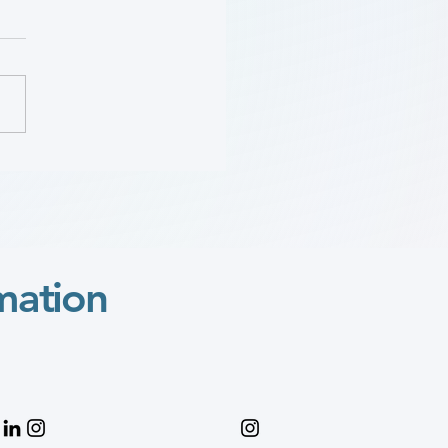
Sara “Mimi” Gaines:
 Wylie Scholar Award
o
mation