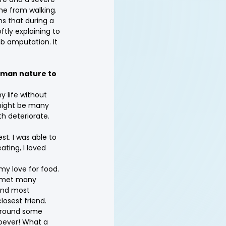
me from walking.
s that during a 
tly explaining to 
mb amputation. It 
human nature to 
y life without 
might be many 
th deteriorate. 
st. I was able to 
eating, I loved 
my love for food. 
I met many 
and most 
losest friend.
 around some 
oever! What a 