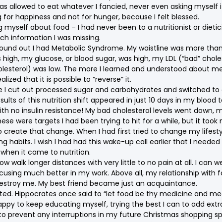
 was allowed to eat whatever I fancied, never even asking myself i
g for happiness and not for hunger, because I felt blessed.
 myself about food – I had never been to a nutritionist or dietic
uch information I was missing.
 I found out I had Metabolic Syndrome. My waistline was more tha
 high, my glucose, or blood sugar, was high, my LDL (“bad” choles
lesterol) was low. The more I learned and understood about me
ized that it is possible to “reverse” it.
e I cut out processed sugar and carbohydrates and switched to 
sults of this nutrition shift appeared in just 10 days in my blood t
th no insulin resistance! My bad cholesterol levels went down, m
se were targets I had been trying to hit for a while, but it took
o create that change. When I had first tried to change my lifesty
 habits. I wish I had had this wake-up call earlier that I needed
hen it came to nutrition.
now walk longer distances with very little to no pain at all. I can we
sing much better in my work. Above all, my relationship with f
estroy me. My best friend became just an acquaintance.
rted. Hippocrates once said to “let food be thy medicine and me
appy to keep educating myself, trying the best I can to add extr
e to prevent any interruptions in my future Christmas shopping 