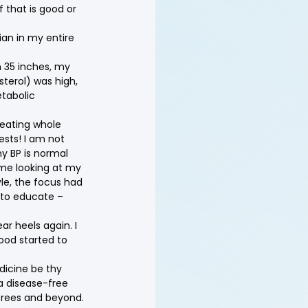
f that is good or 
ian in my entire 
n 35 inches, my 
terol) was high, 
tabolic 
eating whole 
ests! I am not 
y BP is normal 
 me looking at my 
le, the focus had 
 to educate – 
ar heels again. I 
ood started to 
dicine be thy 
a disease-free 
sprees and beyond.