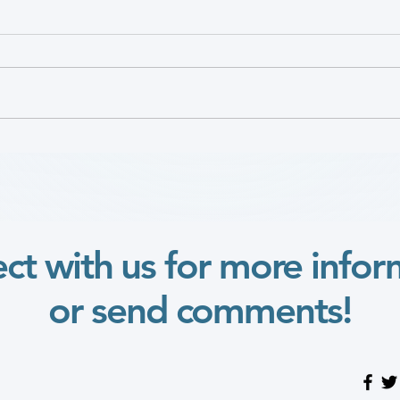
Defining Urban Vascular
Dr. 
Deserts to Improve Access
2025
to Care for Disadvantaged
Vide
Populations
ct with us for more infor
or send comments!