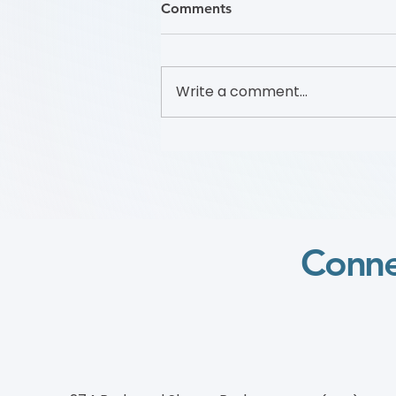
Comments
Write a comment...
Foundation to Advance
Vascular Cures Partners with
Walk with a Doc to Promote
Vascular Health Through a
Community Walking
Program
Conne