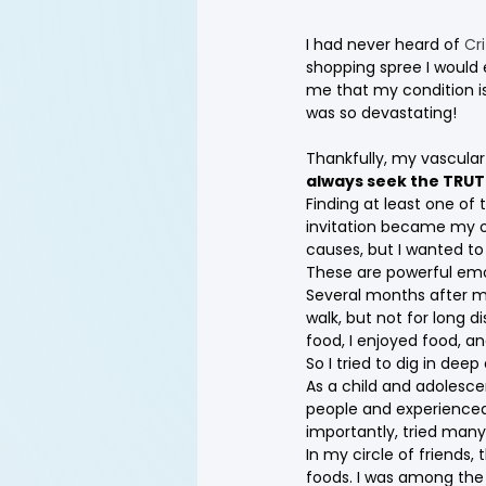
I had never heard of 
Cr
shopping spree I would 
me that my condition is 
was so devastating!
Thankfully, my vascula
always seek the TRUT
Finding at least one of 
invitation became my o
causes, but I wanted to f
These are powerful emo
Several months after my 
walk, but not for long dis
food, I enjoyed food, an
So I tried to dig in de
As a child and adolesce
people and experienced
importantly, tried many
In my circle of friends
foods. I was among the