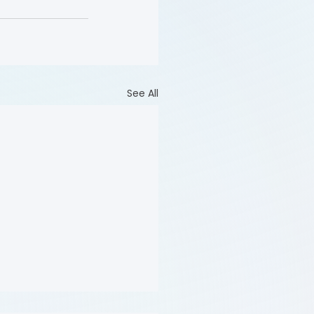
See All