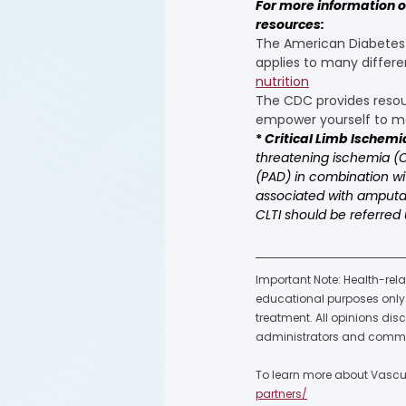
For more information on
resources:
The American Diabetes A
applies to many differe
nutrition
The CDC provides resour
empower yourself to ma
* 
Critical Limb Ischemi
threatening ischemia (CL
(PAD) in combination wit
associated with amputatio
CLTI should be referred 
Important Note: Health-rela
educational purposes only a
treatment. All opinions dis
administrators and commu
To learn more about Vascula
partners/