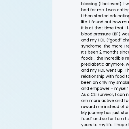
blessing (I believed). I
bad for me. I was eatin
I then started educating
life. I found out how m
It is at that time that
blood pressure (BP) was
and my HDL (“good” cho
syndrome, the more I real
It’s been 2 months sinc
foods… the incredible re
prediabetic anymore, wi
and my HDL went up. The
relationship with food t
been on only my smoking
and empower – myself w
As a CLI survivor, I can 
am more active and focu
reward me instead of d
My journey has just sta
food” and so far I am h
years to my life. I hop