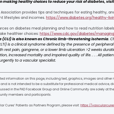
 making healthy choices to reduce your risk of diabetes, visit 
ssociation provides tips and techniques for eating healthy, and
nt lifestyles and incomes. 
https://www.diabetes.org/healthy-livi
ces on diabetes meal planning and how to read nutrition labels
ke healthier choices: 
https://www.cdc.gov/diabetes/managing
a (CLI) is also known as Chronic limb-threatening ischemia
. C
TI) is a clinical syndrome defined by the presence of peripheral
h rest pain, gangrene, or a lower limb ulceration >2 weeks duratio
n, increased mortality and impaired quality of life. . . . All patie
urgently to a vascular specialist.
ted information on this page, including text, graphics, images and other ma
nd is not intended to be a substitute for professional medical advice, di
cussed in the PAD Facebook Group and Online Community are solely at the 
nity members and participants.  
r Cures’ Patients as Partners Program, please visit: 
https://vascularcure