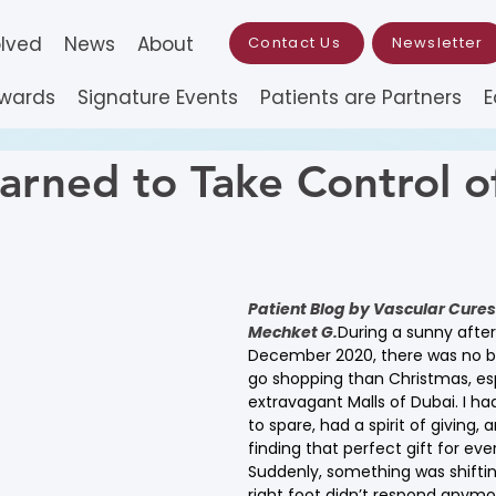
olved
News
About
Contact Us
Newsletter
Awards
Signature Events
Patients are Partners
E
arned to Take Control o
Patient Blog by Vascular Cures’
Mechket
G.
During a sunny after
December 2020, there was no be
go shopping than Christmas, esp
extravagant Malls of Dubai. I ha
to spare, had a spirit of giving,
finding that perfect gift for eve
Suddenly, something was shiftin
right foot didn’t respond anymo