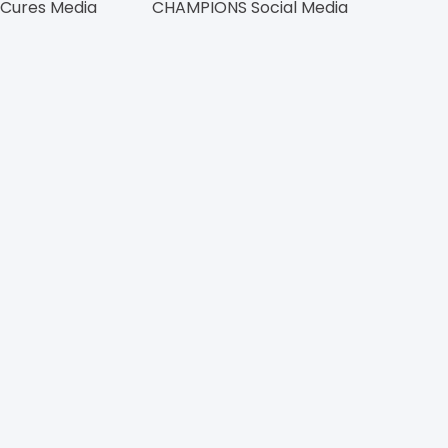
 Cures Media
CHAMPIONS Social Media