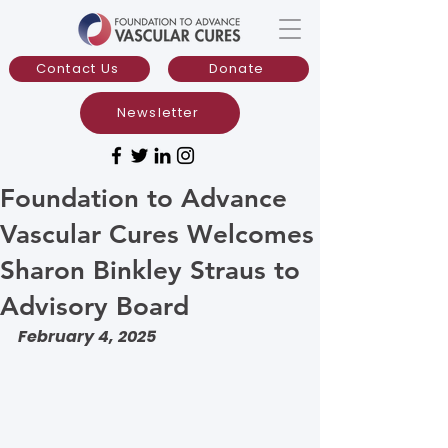
Contact Us
Donate
Newsletter
Foundation to Advance
Vascular Cures Welcomes
Sharon Binkley Straus to
Advisory Board
February 4, 2025