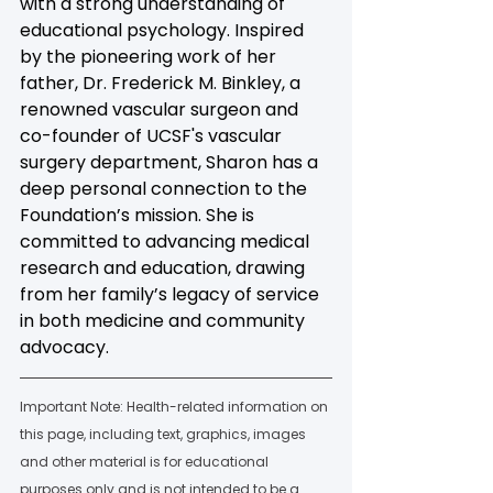
with a strong understanding of 
educational psychology. Inspired 
by the pioneering work of her 
father, Dr. Frederick M. Binkley, a 
renowned vascular surgeon and 
co-founder of UCSF's vascular 
surgery department, Sharon has a 
deep personal connection to the 
Foundation’s mission. She is 
committed to advancing medical 
research and education, drawing 
from her family’s legacy of service 
in both medicine and community 
advocacy.
Important Note: Health-related information on 
this page, including text, graphics, images 
and other material is for educational 
purposes only and is not intended to be a 