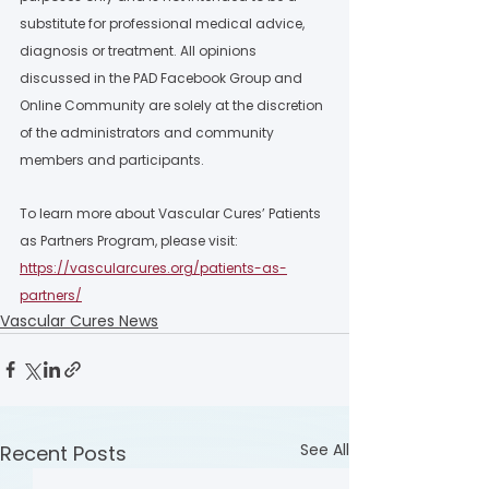
substitute for professional medical advice, 
diagnosis or treatment. All opinions 
discussed in the PAD Facebook Group and 
Online Community are solely at the discretion 
of the administrators and community 
members and participants.  
To learn more about Vascular Cures’ Patients 
as Partners Program, please visit: 
https://vascularcures.org/patients-as-
partners/
Vascular Cures News
See All
Recent Posts