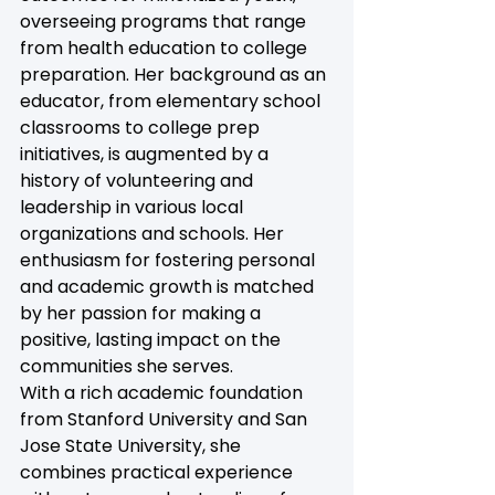
overseeing programs that range 
from health education to college 
preparation. Her background as an 
educator, from elementary school 
classrooms to college prep 
initiatives, is augmented by a 
history of volunteering and 
leadership in various local 
organizations and schools. Her 
enthusiasm for fostering personal 
and academic growth is matched 
by her passion for making a 
positive, lasting impact on the 
communities she serves.
With a rich academic foundation 
from Stanford University and San 
Jose State University, she 
combines practical experience 