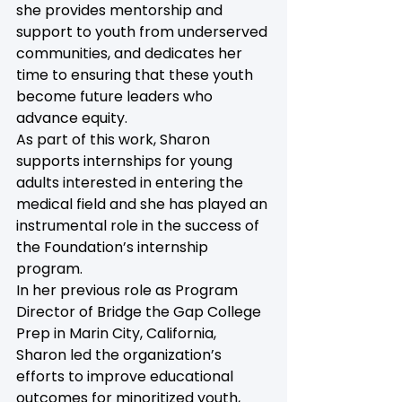
she provides mentorship and 
support to youth from underserved 
communities, and dedicates her 
time to ensuring that these youth 
become future leaders who 
advance equity.
As part of this work, Sharon 
supports internships for young 
adults interested in entering the 
medical field and she has played an 
instrumental role in the success of 
the Foundation’s internship 
program.
In her previous role as Program 
Director of Bridge the Gap College 
Prep in Marin City, California, 
Sharon led the organization’s 
efforts to improve educational 
outcomes for minoritized youth, 