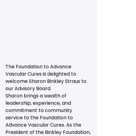
The Foundation to Advance 
Vascular Cures is delighted to 
welcome Sharon Binkley Straus to 
our Advisory Board.
Sharon brings a wealth of 
leadership, experience, and 
commitment to community 
service to the Foundation to 
Advance Vascular Cures. As the 
President of the Binkley Foundation, 