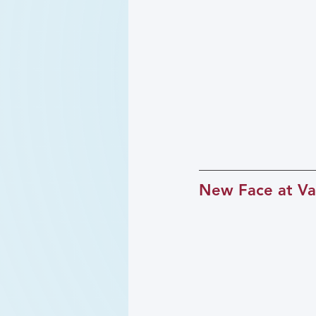
New Face at Va