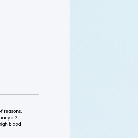
of reasons, 
ancy is? 
high blood 