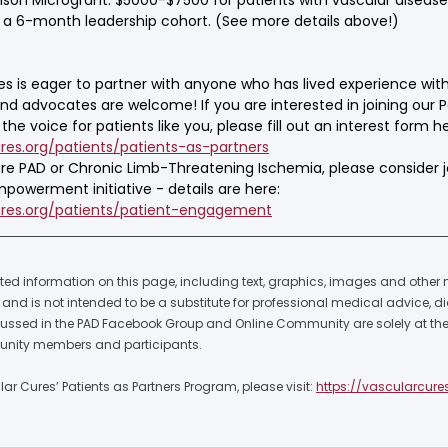
ng a 6-month leadership cohort. (See more details above!)
es is eager to partner with anyone who has lived experience with
and advocates are welcome! If you are interested in joining our P
he voice for patients like you, please fill out an interest form he
res.org/patients/patients-as-partners
vere PAD or Chronic Limb-Threatening Ischemia, please consider j
powerment initiative - details are here: 
ures.org/patients/patient-engagement
ted information on this page, including text, graphics, images and other ma
nd is not intended to be a substitute for professional medical advice, di
cussed in the PAD Facebook Group and Online Community are solely at the 
nity members and participants.  
r Cures’ Patients as Partners Program, please visit: 
https://vascularcure