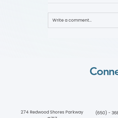
Write a comment...
Foundation to Advance
Vascular Cures Partners with
Walk with a Doc to Promote
Vascular Health Through a
Community Walking
Program
Conne
274 Redwood Shores Parkway
(650) - 36