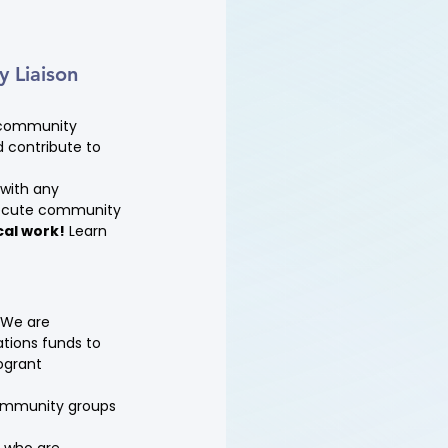
 Liaison 
g community 
 contribute to 
with any 
execute community 
cal work!
 Learn 
 We are 
tions funds to 
ogrant 
ommunity groups 
 who are 