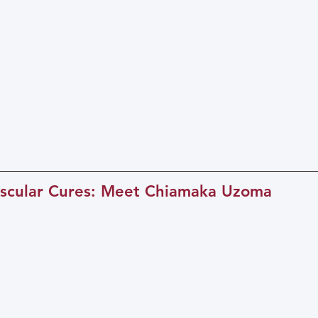
scular Cures: Meet Chiamaka Uzoma