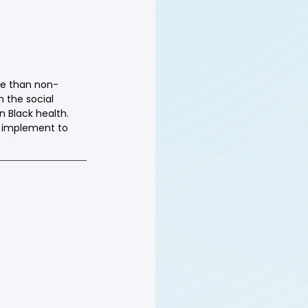
ure than non-
 the social 
n Black health. 
 implement to 