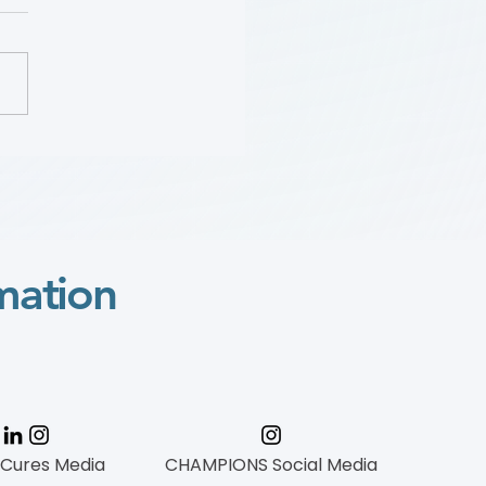
Sara “Mimi” Gaines:
 Wylie Scholar Award
o
mation
 Cures Media
CHAMPIONS Social Media