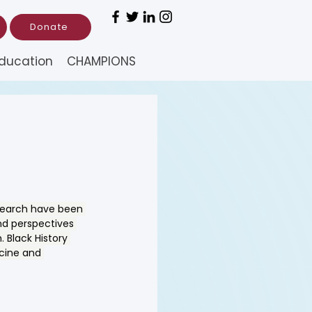
Donate
ducation
CHAMPIONS
esearch have been 
nd perspectives 
 Black History 
icine and 