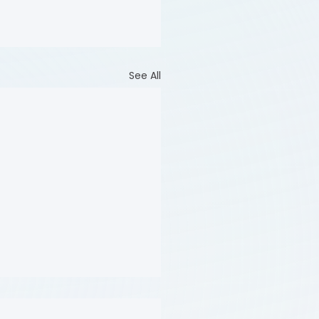
See All