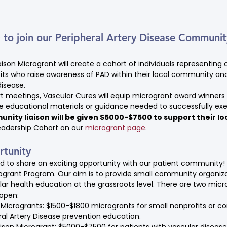
o join our Peripheral Artery Disease Community
son Microgrant will create a cohort of individuals representin
its who raise awareness of PAD within their local community and
isease.
 meetings, Vascular Cures will equip microgrant award winners 
ase educational materials or guidance needed to successfully 
nity liaison will be given $5000-$7500 to support their lo
adership Cohort on our 
microgrant page
.
tunity
ed to share an exciting opportunity with our patient community!
ogrant Program. Our aim is to provide small community organiza
lar health education at the grassroots level. There are two micr
 open:
crogrants: $1500-$1800 microgrants for small nonprofits or c
al Artery Disease prevention education.
son Microgrant: $5000-$7500 for patients with vascular disease