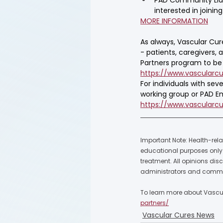
interested in joini
MORE INFORMATION
As always, Vascular Cur
- patients, caregivers, 
Partners program to be t
https://www.vascularcu
For individuals with se
working group or PAD Em
https://www.vascularc
Important Note: Health-rela
educational purposes only a
treatment. All opinions dis
administrators and commu
To learn more about Vascula
partners/
Vascular Cures News