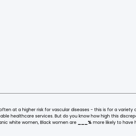
ten at a higher risk for vascular diseases - this is for a variety 
itable healthcare services. But do you know how high this discrep
nic white women, Black women are 
___%
 more likely to have 