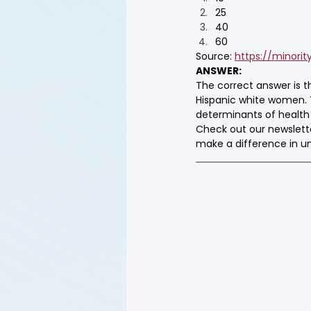
25
40
60
Source: 
https://minorit
ANSWER:
The correct answer is 
Hispanic white women. T
determinants of health (
Check out our newslett
make a difference in 