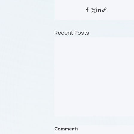
Recent Posts
Comments