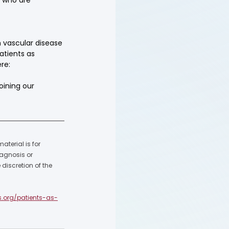
 vascular disease 
atients as 
re: 
oining our 
terial is for 
agnosis or 
discretion of the 
s.org/patients-as-