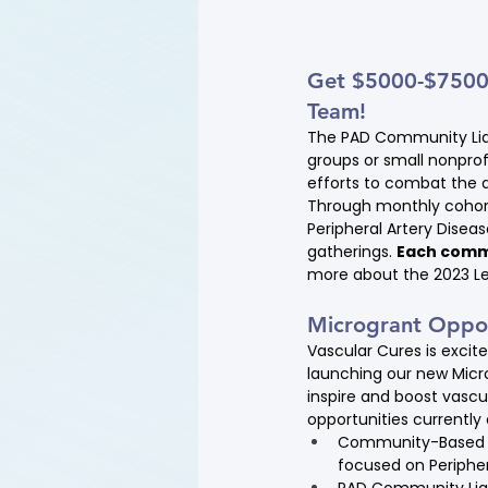
Get $5000-$7500 t
Team!
The PAD Community Liai
groups or small nonprof
efforts to combat the d
Through monthly cohort
Peripheral Artery Dise
gatherings. 
Each commu
more about the 2023 Le
Microgrant Oppor
Vascular Cures is excit
launching our new Micr
inspire and boost vascu
opportunities currently
Community-Based Mi
focused on Peripher
PAD Community Liai