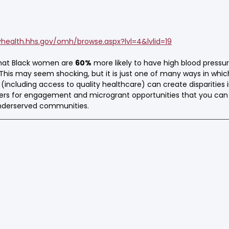
yhealth.hhs.gov/omh/browse.aspx?lvl=4&lvlid=19
that Black women are 
60%
 more likely to have high blood press
his may seem shocking, but it is just one of many ways in which
including access to quality healthcare) can create disparities i
ers for engagement and microgrant opportunities that you can
underserved communities.