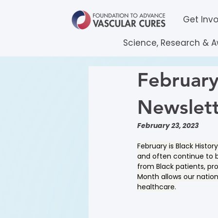
Get Inv
Science, Research & 
February
Newslet
February 23, 2023
February is Black Histo
and often continue to b
from Black patients, pr
Month allows our nation 
healthcare.