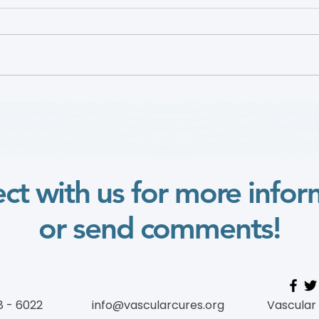
Defining Urban Vascular
Dr. 
Deserts to Improve Access
2025
to Care for Disadvantaged
Vide
Populations
ct with us for more infor
or send comments!
8 - 6022
info@vascularcures.org
Vascular