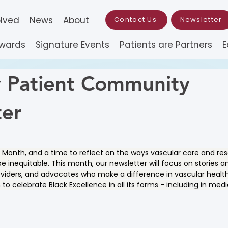
olved
News
About
Contact Us
Newsletter
Awards
Signature Events
Patients are Partners
E
 Patient Community
ter
ry Month, and a time to reflect on the ways vascular care and r
e inequitable. This month, our newsletter will focus on stories a
oviders, and advocates who make a difference in vascular health.
to celebrate Black Excellence in all its forms - including in med