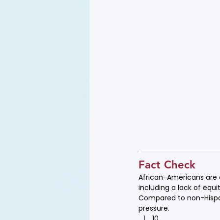
Fact Check
African-Americans are of
including a lack of equ
Compared to non-Hispa
pressure.
10