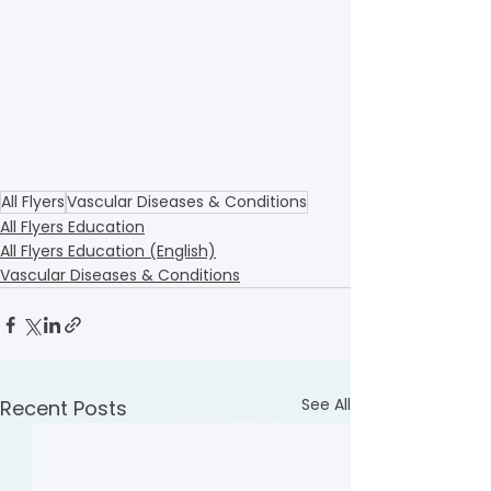
All Flyers
Vascular Diseases & Conditions
All Flyers Education
All Flyers Education (English)
Vascular Diseases & Conditions
See All
Recent Posts