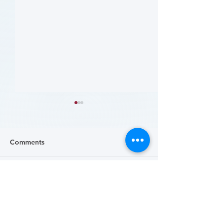
Comments
Write a comment...
哪些人应当接受 PAD 筛
Who Should Be 
for PAD? (Flyer)
查? (Who Should Be
Screened for PAD?)
(Flyer)