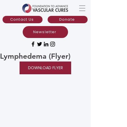
Contact Us
Donate
Newsletter
Lymphedema (Flyer)
DOWNLOAD FLYER