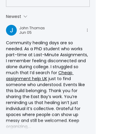
State University
Newest
John Thomas
Jun 05
Community healing days are so 
needed. As a PhD student who works 
part-time at Last-Minute Assignments, 
I remember feeling disconnected and 
alone during college. I struggled so 
much that I’d search for 
Cheap 
assignment help UK
 just to find 
someone who understood. Events like 
this build belonging. Thank you for 
sharing the East Bay’s work. You’re 
reminding us that healing isn’t just 
individual it’s collective. Grateful for 
spaces where people can show up 
messy and still be welcomed. Keep 
organizing,…