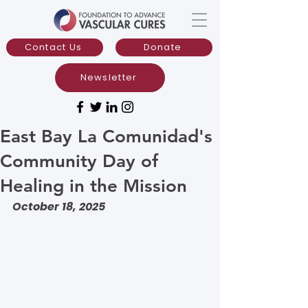
Contact Us
Donate
Newsletter
East Bay La Comunidad's
Community Day of
Healing in the Mission
October 18, 2025