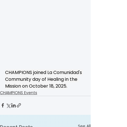
CHAMPIONS joined La Comunidad's 
Community day of Healing in the 
Mission on October 18, 2025.
CHAMPIONS Events
See All