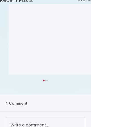
Recent Posts
1 Comment
Upcoming: UC Merced
Write a comment...
Upcoming: The 