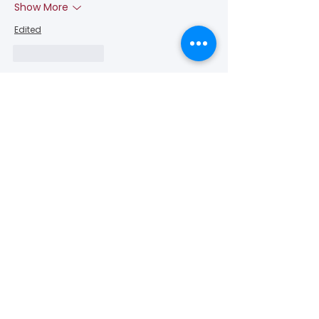
Show More
Edited
Like
Reply
Connect with us for more
information
or send comments!
(650) - 368 - 6022
info@vascularcures.org
championshealth@vascularcures.org
274 Redwood Shores Parkway #717
Redwood City, CA 94065
Contact Us